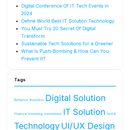
Digital Conference Of IT Tech Events in
2024
Define World Best IT Solution Technology
You Must Try 20 Secret Of Digital
Transform
Sustainable Tech Solutions for a Greener
What Is Push-Bombing & How Can You
Prevent It?
Tags
Digital Solution
Behance
Business
IT Solution
Finance
Investing
investment
Stock
Technology
UI/UX Design