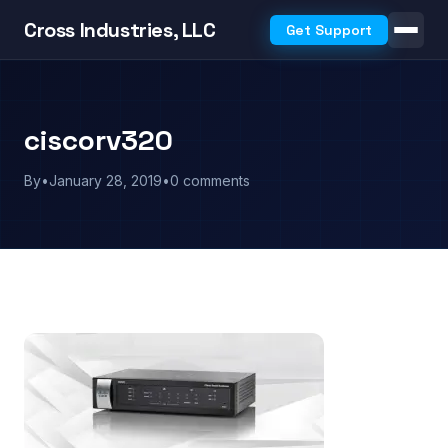
Cross Industries, LLC
Get Support
ciscorv320
By
•
January 28, 2019
•
0 comments