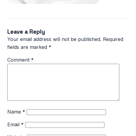
Leave a Reply
Your email address will not be published.
Required
fields are marked
*
Comment
*
Name
*
Email
*