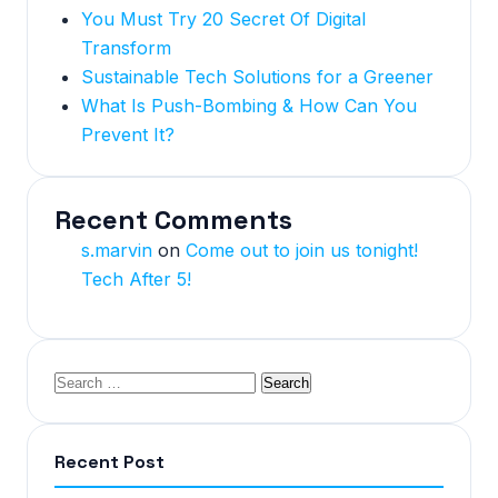
You Must Try 20 Secret Of Digital
Transform
Sustainable Tech Solutions for a Greener
What Is Push-Bombing & How Can You
Prevent It?
Recent Comments
s.marvin
on
Come out to join us tonight!
Tech After 5!
Recent Post