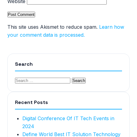
Website
This site uses Akismet to reduce spam.
Learn how
your comment data is processed.
Search
Recent Posts
Digital Conference Of IT Tech Events in
2024
Define World Best IT Solution Technology