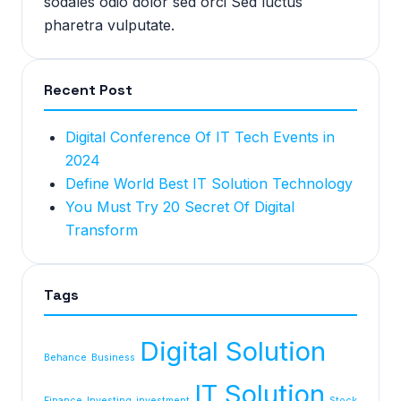
sodales odio dolor sed orci Sed luctus
pharetra vulputate.
Recent Post
Digital Conference Of IT Tech Events in
2024
Define World Best IT Solution Technology
You Must Try 20 Secret Of Digital
Transform
Tags
Digital Solution
Behance
Business
IT Solution
Finance
Investing
investment
Stock