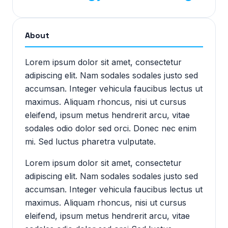
About
Lorem ipsum dolor sit amet, consectetur
adipiscing elit. Nam sodales sodales justo sed
accumsan. Integer vehicula faucibus lectus ut
maximus. Aliquam rhoncus, nisi ut cursus
eleifend, ipsum metus hendrerit arcu, vitae
sodales odio dolor sed orci. Donec nec enim
mi. Sed luctus pharetra vulputate.
Lorem ipsum dolor sit amet, consectetur
adipiscing elit. Nam sodales sodales justo sed
accumsan. Integer vehicula faucibus lectus ut
maximus. Aliquam rhoncus, nisi ut cursus
eleifend, ipsum metus hendrerit arcu, vitae