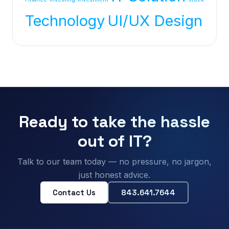
Technology
UI/UX Design
Ready to take the hassle
out of IT?
Talk to our team today — no pressure, no jargon,
just honest advice.
Contact Us
843.641.7644