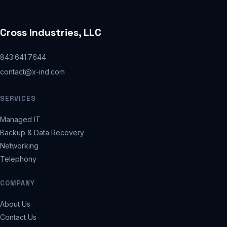
Cross Industries, LLC
843.641.7644
contact@x-ind.com
SERVICES
Managed IT
Backup & Data Recovery
Networking
Telephony
COMPANY
About Us
Contact Us