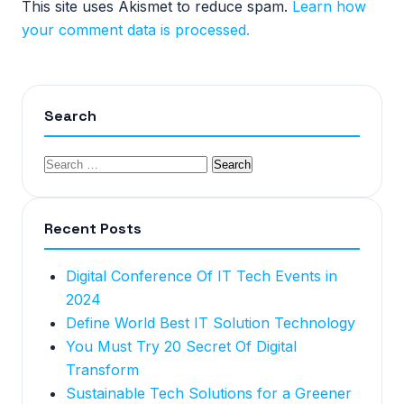
This site uses Akismet to reduce spam.
Learn how
your comment data is processed.
Search
Recent Posts
Digital Conference Of IT Tech Events in
2024
Define World Best IT Solution Technology
You Must Try 20 Secret Of Digital
Transform
Sustainable Tech Solutions for a Greener