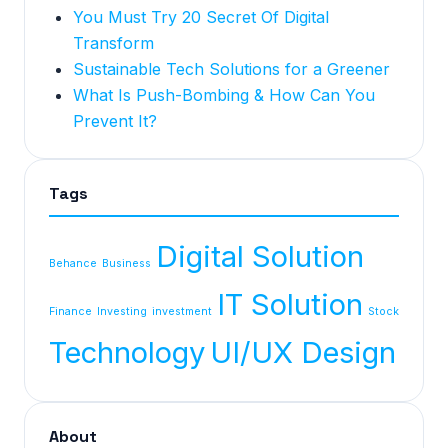
You Must Try 20 Secret Of Digital
Transform
Sustainable Tech Solutions for a Greener
What Is Push-Bombing & How Can You
Prevent It?
Tags
Digital Solution
Behance
Business
IT Solution
Finance
Investing
investment
Stock
Technology
UI/UX Design
About