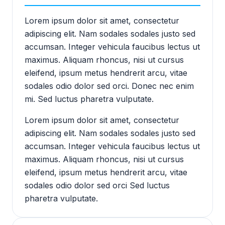
Lorem ipsum dolor sit amet, consectetur
adipiscing elit. Nam sodales sodales justo sed
accumsan. Integer vehicula faucibus lectus ut
maximus. Aliquam rhoncus, nisi ut cursus
eleifend, ipsum metus hendrerit arcu, vitae
sodales odio dolor sed orci. Donec nec enim
mi. Sed luctus pharetra vulputate.
Lorem ipsum dolor sit amet, consectetur
adipiscing elit. Nam sodales sodales justo sed
accumsan. Integer vehicula faucibus lectus ut
maximus. Aliquam rhoncus, nisi ut cursus
eleifend, ipsum metus hendrerit arcu, vitae
sodales odio dolor sed orci Sed luctus
pharetra vulputate.