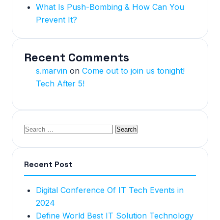
What Is Push-Bombing & How Can You
Prevent It?
Recent Comments
s.marvin
on
Come out to join us tonight!
Tech After 5!
Recent Post
Digital Conference Of IT Tech Events in
2024
Define World Best IT Solution Technology