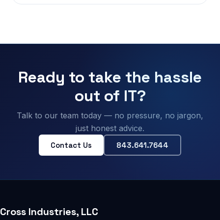
Ready to take the hassle
out of IT?
Talk to our team today — no pressure, no jargon,
just honest advice.
Contact Us
843.641.7644
Cross Industries, LLC