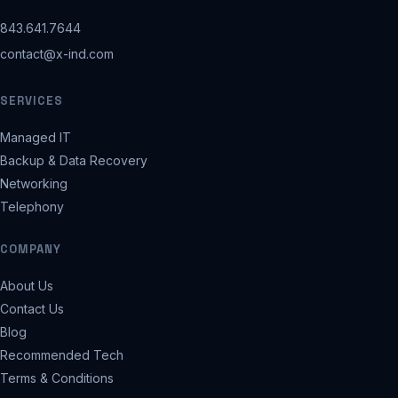
843.641.7644
contact@x-ind.com
SERVICES
Managed IT
Backup & Data Recovery
Networking
Telephony
COMPANY
About Us
Contact Us
Blog
Recommended Tech
Terms & Conditions