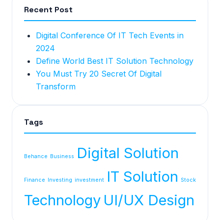
Recent Post
Digital Conference Of IT Tech Events in
2024
Define World Best IT Solution Technology
You Must Try 20 Secret Of Digital
Transform
Tags
Digital Solution
Behance
Business
IT Solution
Finance
Investing
investment
Stock
Technology
UI/UX Design