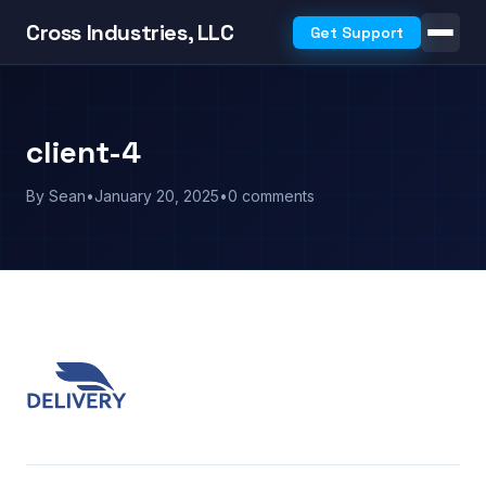
Cross Industries, LLC
Get Support
client-4
By Sean
•
January 20, 2025
•
0 comments