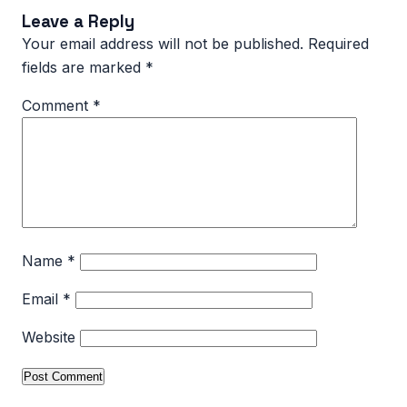
Leave a Reply
Your email address will not be published.
Required
fields are marked
*
Comment
*
Name
*
Email
*
Website