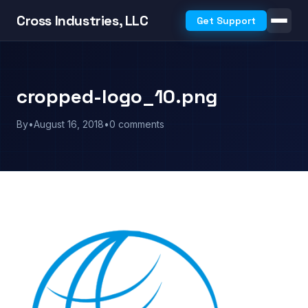
Cross Industries, LLC
Get Support
cropped-logo_10.png
By
•
August 16, 2018
•
0 comments