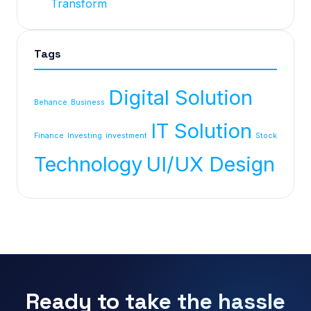
Transform
Tags
Digital Solution
Behance
Business
IT Solution
Finance
Investing
investment
Stock
Technology
UI/UX Design
Ready to take the hassle