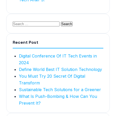
Recent Post
Digital Conference Of IT Tech Events in
2024
Define World Best IT Solution Technology
You Must Try 20 Secret Of Digital
Transform
Sustainable Tech Solutions for a Greener
What Is Push-Bombing & How Can You
Prevent It?