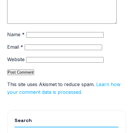
Name
*
Email
*
Website
This site uses Akismet to reduce spam.
Learn how
your comment data is processed.
Search