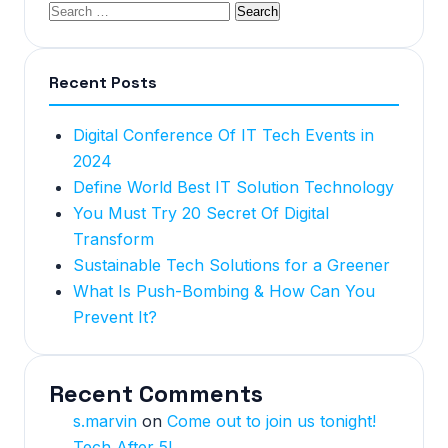
Recent Posts
Digital Conference Of IT Tech Events in
2024
Define World Best IT Solution Technology
You Must Try 20 Secret Of Digital
Transform
Sustainable Tech Solutions for a Greener
What Is Push-Bombing & How Can You
Prevent It?
Recent Comments
s.marvin
on
Come out to join us tonight!
Tech After 5!