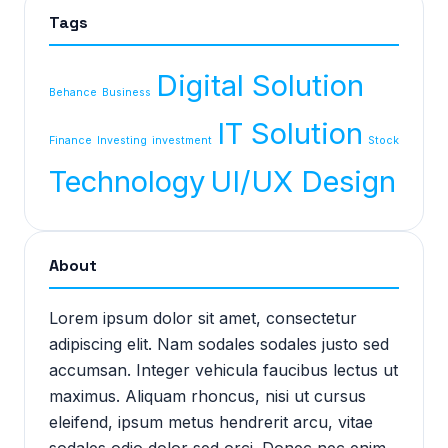
Tags
Digital Solution
Behance
Business
IT Solution
Finance
Investing
investment
Stock
Technology
UI/UX Design
About
Lorem ipsum dolor sit amet, consectetur
adipiscing elit. Nam sodales sodales justo sed
accumsan. Integer vehicula faucibus lectus ut
maximus. Aliquam rhoncus, nisi ut cursus
eleifend, ipsum metus hendrerit arcu, vitae