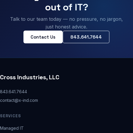
out of IT?
Talk to our team today — no pressure, no jargon,
just honest advice.
Contact Us
843.641.7644
Cross Industries, LLC
843.641.7644
contact@x-ind.com
SERVICES
Managed IT