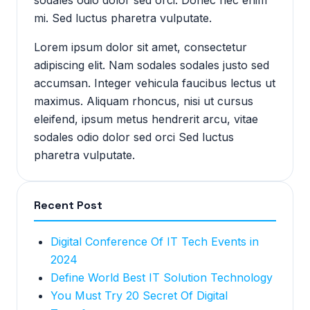
sodales odio dolor sed orci. Donec nec enim
mi. Sed luctus pharetra vulputate.
Lorem ipsum dolor sit amet, consectetur
adipiscing elit. Nam sodales sodales justo sed
accumsan. Integer vehicula faucibus lectus ut
maximus. Aliquam rhoncus, nisi ut cursus
eleifend, ipsum metus hendrerit arcu, vitae
sodales odio dolor sed orci Sed luctus
pharetra vulputate.
Recent Post
Digital Conference Of IT Tech Events in
2024
Define World Best IT Solution Technology
You Must Try 20 Secret Of Digital