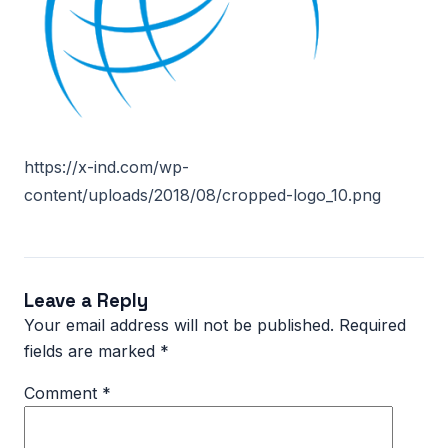
https://x-ind.com/wp-
content/uploads/2018/08/cropped-logo_10.png
Leave a Reply
Your email address will not be published.
Required
fields are marked
*
Comment
*