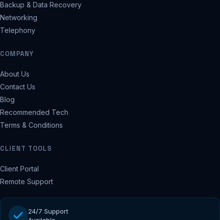
Backup & Data Recovery
Networking
Telephony
COMPANY
About Us
Contact Us
Blog
Recommended Tech
Terms & Conditions
CLIENT TOOLS
Client Portal
Remote Support
24/7 Support