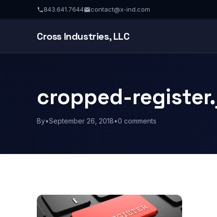
843.641.7644
contact@x-ind.com
Cross Industries, LLC
cropped-register.
By
•
September 26, 2018
•
0 comments