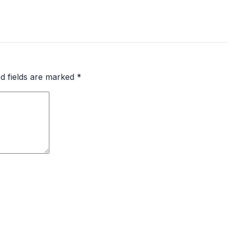
d fields are marked
*