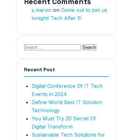
Recent Comments
s.marvin
on
Come out to join us
tonight! Tech After 5!
Recent Post
Digital Conference Of IT Tech
Events in 2024
Define World Best IT Solution
Technology
You Must Try 20 Secret Of
Digital Transform
Sustainable Tech Solutions for