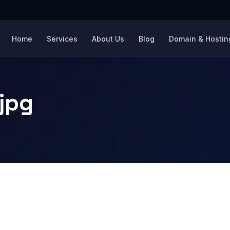
Home
Services
About Us
Blog
Domain & Hosting
jpg