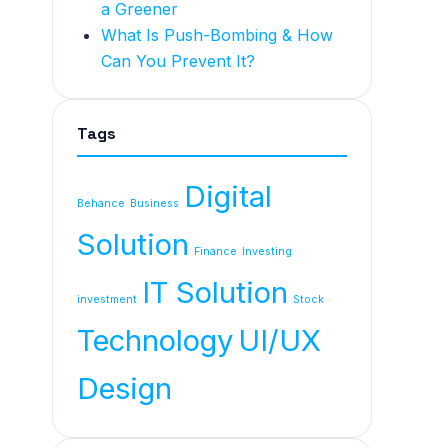
a Greener
What Is Push-Bombing & How
Can You Prevent It?
Tags
Digital
Behance
Business
Solution
Finance
Investing
IT Solution
investment
Stock
Technology
UI/UX
Design