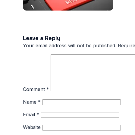
Leave a Reply
Your email address will not be published.
Require
Comment
*
Name
*
Email
*
Website