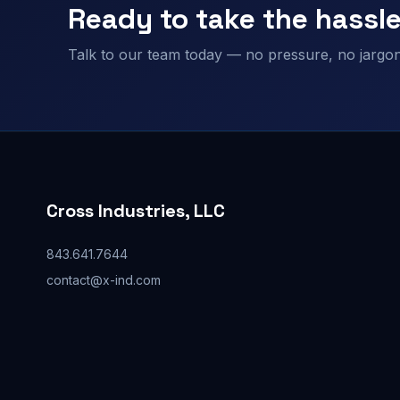
Ready to take the hassle
Talk to our team today — no pressure, no jargon,
Cross Industries, LLC
843.641.7644
contact@x-ind.com