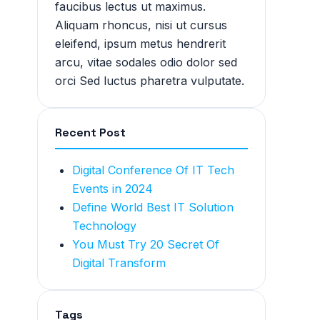
faucibus lectus ut maximus.
Aliquam rhoncus, nisi ut cursus
eleifend, ipsum metus hendrerit
arcu, vitae sodales odio dolor sed
orci Sed luctus pharetra vulputate.
Recent Post
Digital Conference Of IT Tech
Events in 2024
Define World Best IT Solution
Technology
You Must Try 20 Secret Of
Digital Transform
Tags