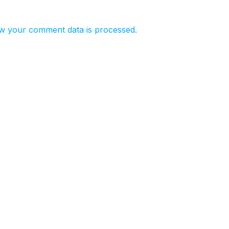
w your comment data is processed.