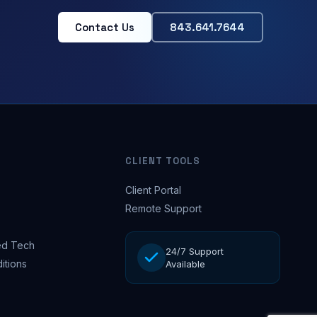
Contact Us
843.641.7644
CLIENT TOOLS
Client Portal
Remote Support
d Tech
24/7 Support
itions
Available