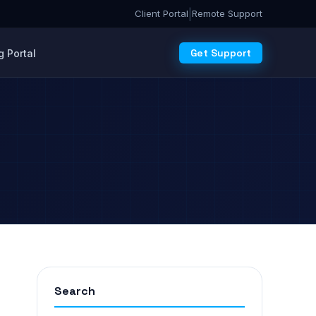
|
Client Portal
Remote Support
Get Support
 Portal
Search