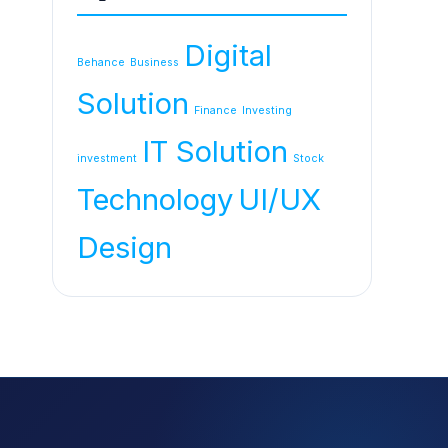
Digital
Behance
Business
Solution
Finance
Investing
IT Solution
investment
Stock
Technology
UI/UX
Design