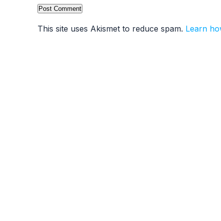
This site uses Akismet to reduce spam.
Learn ho