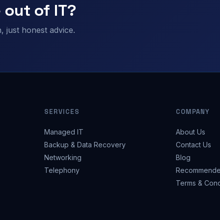
 out of IT?
 just honest advice.
SERVICES
COMPANY
Managed IT
About Us
Backup & Data Recovery
Contact Us
Networking
Blog
Telephony
Recommende
Terms & Cond