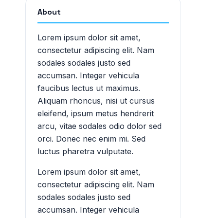
About
Lorem ipsum dolor sit amet,
consectetur adipiscing elit. Nam
sodales sodales justo sed
accumsan. Integer vehicula
faucibus lectus ut maximus.
Aliquam rhoncus, nisi ut cursus
eleifend, ipsum metus hendrerit
arcu, vitae sodales odio dolor sed
orci. Donec nec enim mi. Sed
luctus pharetra vulputate.
Lorem ipsum dolor sit amet,
consectetur adipiscing elit. Nam
sodales sodales justo sed
accumsan. Integer vehicula