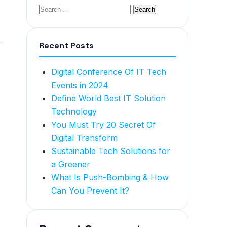
Recent Posts
Digital Conference Of IT Tech
Events in 2024
Define World Best IT Solution
Technology
You Must Try 20 Secret Of
Digital Transform
Sustainable Tech Solutions for
a Greener
What Is Push-Bombing & How
Can You Prevent It?