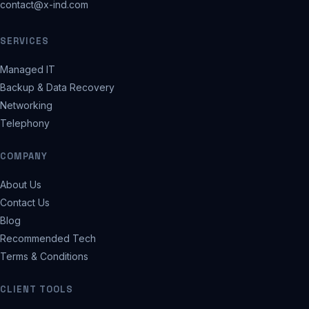
contact@x-ind.com
SERVICES
Managed IT
Backup & Data Recovery
Networking
Telephony
COMPANY
About Us
Contact Us
Blog
Recommended Tech
Terms & Conditions
CLIENT TOOLS