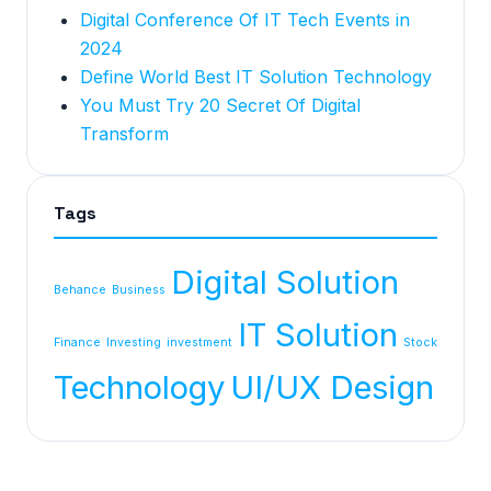
Digital Conference Of IT Tech Events in
2024
Define World Best IT Solution Technology
You Must Try 20 Secret Of Digital
Transform
Tags
Digital Solution
Behance
Business
IT Solution
Finance
Investing
investment
Stock
Technology
UI/UX Design