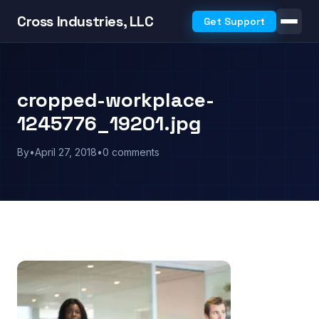
Cross Industries, LLC
Get Support
cropped-workplace-
1245776_19201.jpg
By
•
April 27, 2018
•
0 comments