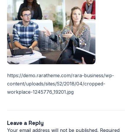
https://demo.raratheme.com/rara-business/wp-
content/uploads/sites/52/2018/04/cropped-
workplace-1245776_19201.jpg
Leave a Reply
Your email address will not be published.
Required