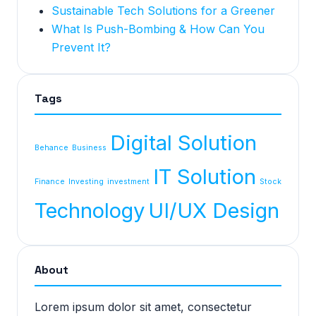
Sustainable Tech Solutions for a Greener
What Is Push-Bombing & How Can You
Prevent It?
Tags
Digital Solution
Behance
Business
IT Solution
Finance
Investing
investment
Stock
Technology
UI/UX Design
About
Lorem ipsum dolor sit amet, consectetur