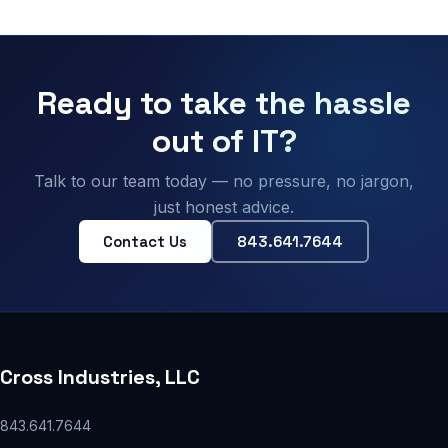
Ready to take the hassle
out of IT?
Talk to our team today — no pressure, no jargon,
just honest advice.
Contact Us
843.641.7644
Cross Industries, LLC
843.641.7644