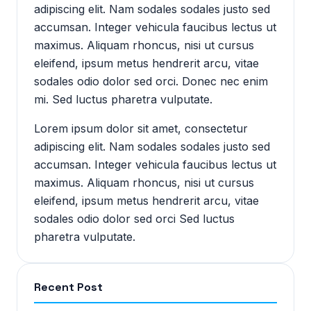
adipiscing elit. Nam sodales sodales justo sed
accumsan. Integer vehicula faucibus lectus ut
maximus. Aliquam rhoncus, nisi ut cursus
eleifend, ipsum metus hendrerit arcu, vitae
sodales odio dolor sed orci. Donec nec enim
mi. Sed luctus pharetra vulputate.
Lorem ipsum dolor sit amet, consectetur
adipiscing elit. Nam sodales sodales justo sed
accumsan. Integer vehicula faucibus lectus ut
maximus. Aliquam rhoncus, nisi ut cursus
eleifend, ipsum metus hendrerit arcu, vitae
sodales odio dolor sed orci Sed luctus
pharetra vulputate.
Recent Post