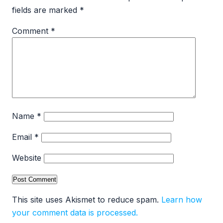
fields are marked
*
Comment
*
Name
*
Email
*
Website
This site uses Akismet to reduce spam.
Learn how
your comment data is processed.