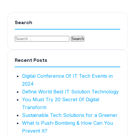
Search
Recent Posts
Digital Conference Of IT Tech Events in
2024
Define World Best IT Solution Technology
You Must Try 20 Secret Of Digital
Transform
Sustainable Tech Solutions for a Greener
What Is Push-Bombing & How Can You
Prevent It?