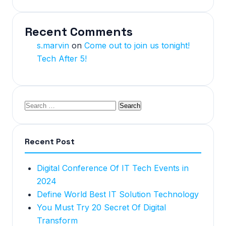
Recent Comments
s.marvin
on
Come out to join us tonight!
Tech After 5!
Recent Post
Digital Conference Of IT Tech Events in
2024
Define World Best IT Solution Technology
You Must Try 20 Secret Of Digital
Transform