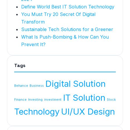
Define World Best IT Solution Technology
You Must Try 20 Secret Of Digital
Transform
Sustainable Tech Solutions for a Greener
What Is Push-Bombing & How Can You
Prevent It?
Tags
Digital Solution
Behance
Business
IT Solution
Finance
Investing
investment
Stock
Technology
UI/UX Design