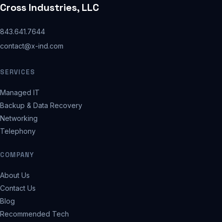
Cross Industries, LLC
843.641.7644
contact@x-ind.com
SERVICES
Managed IT
Backup & Data Recovery
Networking
Telephony
COMPANY
About Us
Contact Us
Blog
Recommended Tech