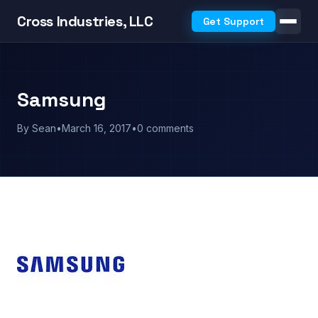
Cross Industries, LLC
Get Support
Samsung
By Sean
•
March 16, 2017
•
0 comments