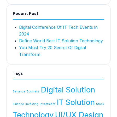
Recent Post
Digital Conference Of IT Tech Events in
2024
Define World Best IT Solution Technology
You Must Try 20 Secret Of Digital
Transform
Tags
Digital Solution
Behance
Business
IT Solution
Finance
Investing
investment
Stock
Technology
UI/UX Design