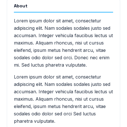
About
Lorem ipsum dolor sit amet, consectetur
adipiscing elit. Nam sodales sodales justo sed
accumsan. Integer vehicula faucibus lectus ut
maximus. Aliquam rhoncus, nisi ut cursus
eleifend, ipsum metus hendrerit arcu, vitae
sodales odio dolor sed orci. Donec nec enim
mi. Sed luctus pharetra vulputate.
Lorem ipsum dolor sit amet, consectetur
adipiscing elit. Nam sodales sodales justo sed
accumsan. Integer vehicula faucibus lectus ut
maximus. Aliquam rhoncus, nisi ut cursus
eleifend, ipsum metus hendrerit arcu, vitae
sodales odio dolor sed orci Sed luctus
pharetra vulputate.