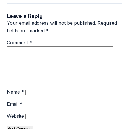
Leave a Reply
Your email address will not be published.
Required
fields are marked
*
Comment
*
Name
*
Email
*
Website