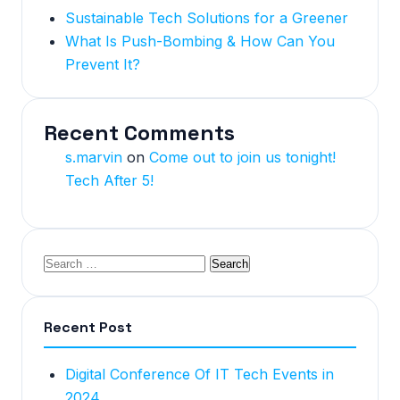
Sustainable Tech Solutions for a Greener
What Is Push-Bombing & How Can You
Prevent It?
Recent Comments
s.marvin
on
Come out to join us tonight!
Tech After 5!
Recent Post
Digital Conference Of IT Tech Events in
2024