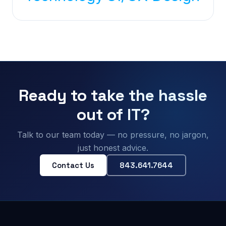
Ready to take the hassle
out of IT?
Talk to our team today — no pressure, no jargon,
just honest advice.
Contact Us
843.641.7644