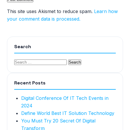
This site uses Akismet to reduce spam.
Learn how
your comment data is processed.
Search
Recent Posts
Digital Conference Of IT Tech Events in
2024
Define World Best IT Solution Technology
You Must Try 20 Secret Of Digital
Transform