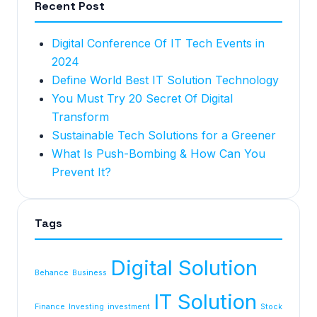
Recent Post
Digital Conference Of IT Tech Events in
2024
Define World Best IT Solution Technology
You Must Try 20 Secret Of Digital
Transform
Sustainable Tech Solutions for a Greener
What Is Push-Bombing & How Can You
Prevent It?
Tags
Digital Solution
Behance
Business
IT Solution
Finance
Investing
investment
Stock