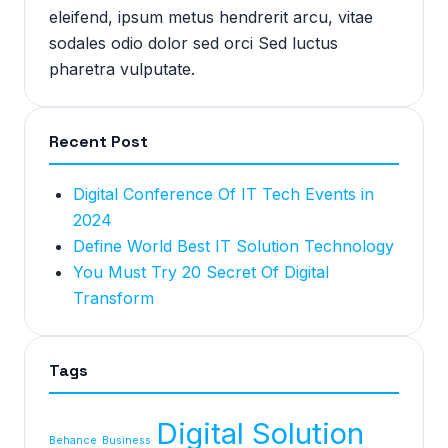
eleifend, ipsum metus hendrerit arcu, vitae
sodales odio dolor sed orci Sed luctus
pharetra vulputate.
Recent Post
Digital Conference Of IT Tech Events in
2024
Define World Best IT Solution Technology
You Must Try 20 Secret Of Digital
Transform
Tags
Digital Solution
Behance
Business