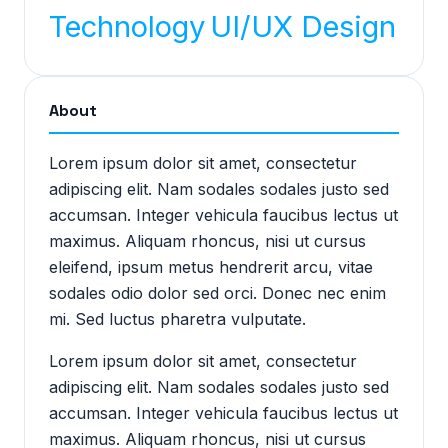
Technology
UI/UX Design
About
Lorem ipsum dolor sit amet, consectetur
adipiscing elit. Nam sodales sodales justo sed
accumsan. Integer vehicula faucibus lectus ut
maximus. Aliquam rhoncus, nisi ut cursus
eleifend, ipsum metus hendrerit arcu, vitae
sodales odio dolor sed orci. Donec nec enim
mi. Sed luctus pharetra vulputate.
Lorem ipsum dolor sit amet, consectetur
adipiscing elit. Nam sodales sodales justo sed
accumsan. Integer vehicula faucibus lectus ut
maximus. Aliquam rhoncus, nisi ut cursus