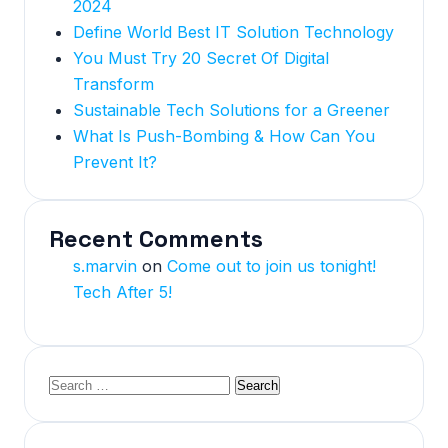
2024
Define World Best IT Solution Technology
You Must Try 20 Secret Of Digital
Transform
Sustainable Tech Solutions for a Greener
What Is Push-Bombing & How Can You
Prevent It?
Recent Comments
s.marvin
on
Come out to join us tonight!
Tech After 5!