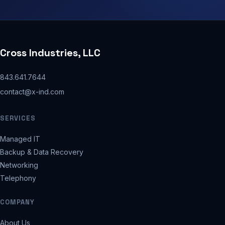
Cross Industries, LLC
843.641.7644
contact@x-ind.com
SERVICES
Managed IT
Backup & Data Recovery
Networking
Telephony
COMPANY
About Us