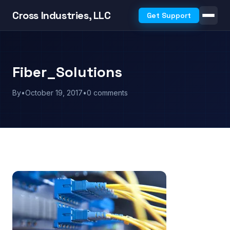
Cross Industries, LLC
Get Support
Fiber_Solutions
By
•
October 19, 2017
•
0 comments