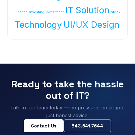
IT Solution
Finance
Investing
investment
Stock
Technology
UI/UX Design
Ready to take the hassle
out of IT?
Talk to our team today — no pressure, no jargon,
just honest advice.
Contact Us
843.641.7644