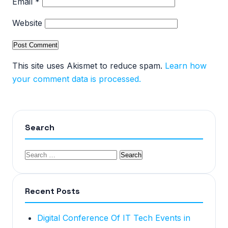
Email
*
Website
This site uses Akismet to reduce spam.
Learn how
your comment data is processed.
Search
Recent Posts
Digital Conference Of IT Tech Events in