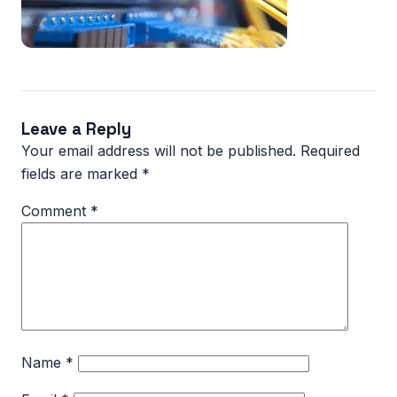
Leave a Reply
Your email address will not be published.
Required
fields are marked
*
Comment
*
Name
*