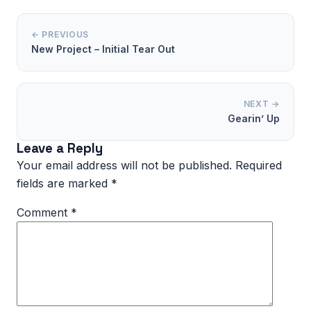
← PREVIOUS
New Project – Initial Tear Out
NEXT →
Gearin’ Up
Leave a Reply
Your email address will not be published.
Required
fields are marked
*
Comment
*