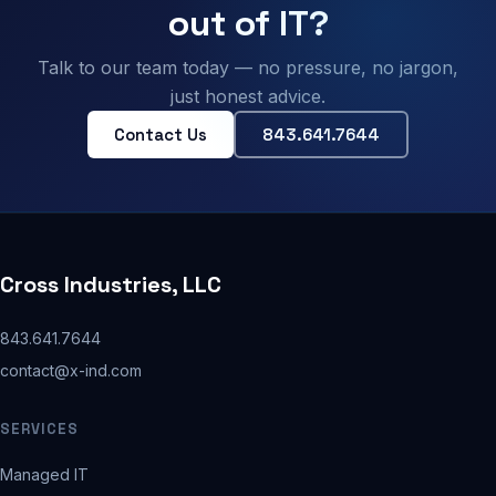
out of IT?
Talk to our team today — no pressure, no jargon,
just honest advice.
Contact Us
843.641.7644
Cross Industries, LLC
843.641.7644
contact@x-ind.com
SERVICES
Managed IT