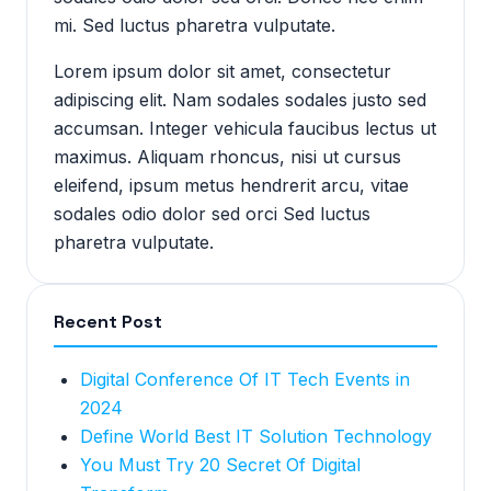
mi. Sed luctus pharetra vulputate.
Lorem ipsum dolor sit amet, consectetur
adipiscing elit. Nam sodales sodales justo sed
accumsan. Integer vehicula faucibus lectus ut
maximus. Aliquam rhoncus, nisi ut cursus
eleifend, ipsum metus hendrerit arcu, vitae
sodales odio dolor sed orci Sed luctus
pharetra vulputate.
Recent Post
Digital Conference Of IT Tech Events in
2024
Define World Best IT Solution Technology
You Must Try 20 Secret Of Digital