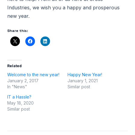
Industries, we wish you a happy and prosperous
new year.
Share this:
Related
Welcome to the new year!
Happy New Year!
January 2, 2017
January 1, 2021
In "News"
Similar post
IT a Hassle?
May 18, 2020
Similar post