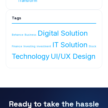
Transform
Tags
Digital Solution
Behance
Business
IT Solution
Finance
Investing
investment
Stock
Technology
UI/UX Design
Ready to take the hassle