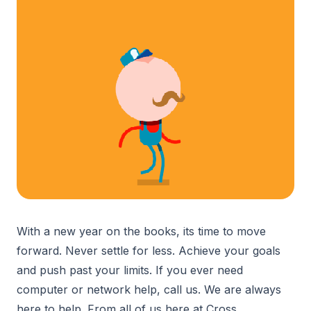
With a new year on the books, its time to move
forward. Never settle for less. Achieve your goals
and push past your limits. If you ever need
computer or network help, call us. We are always
here to help. From all of us here at Cross