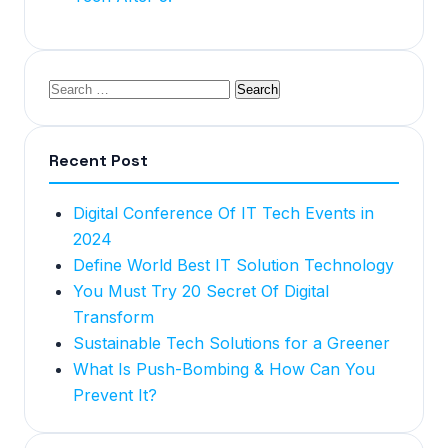
Recent Post
Digital Conference Of IT Tech Events in
2024
Define World Best IT Solution Technology
You Must Try 20 Secret Of Digital
Transform
Sustainable Tech Solutions for a Greener
What Is Push-Bombing & How Can You
Prevent It?