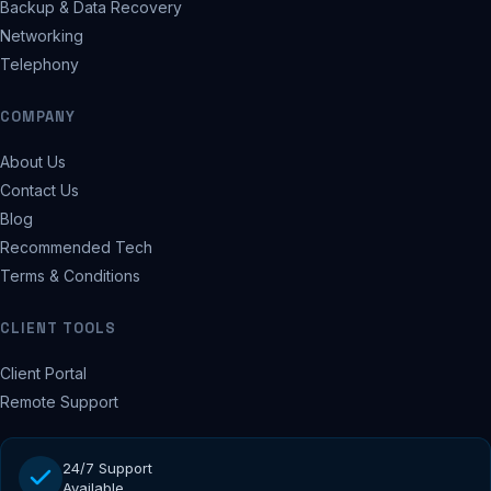
Backup & Data Recovery
Networking
Telephony
COMPANY
About Us
Contact Us
Blog
Recommended Tech
Terms & Conditions
CLIENT TOOLS
Client Portal
Remote Support
24/7 Support
Available