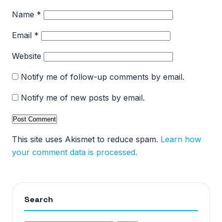
Name
*
Email
*
Website
Notify me of follow-up comments by email.
Notify me of new posts by email.
This site uses Akismet to reduce spam.
Learn how
your comment data is processed.
Search