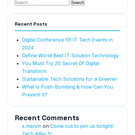
Recent Posts
Digital Conference Of IT Tech Events in
2024
Define World Best IT Solution Technology
You Must Try 20 Secret Of Digital
Transform
Sustainable Tech Solutions for a Greener
What Is Push-Bombing & How Can You
Prevent It?
Recent Comments
s.marvin
on
Come out to join us tonight!
Tech After 5!