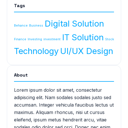
Tags
Digital Solution
Behance
Business
IT Solution
Finance
Investing
investment
Stock
Technology
UI/UX Design
About
Lorem ipsum dolor sit amet, consectetur
adipiscing elit. Nam sodales sodales justo sed
accumsan. Integer vehicula faucibus lectus ut
maximus. Aliquam rhoncus, nisi ut cursus
eleifend, ipsum metus hendrerit arcu, vitae
sodales odio dolor sed orci. Donec nec enim