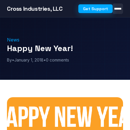
Cross Industries, LLC
Get Support
News
Happy New Year!
By
•
January 1, 2018
•
0 comments