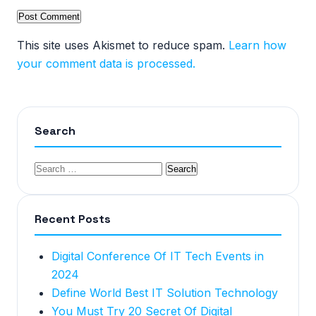
This site uses Akismet to reduce spam.
Learn how
your comment data is processed.
Search
Recent Posts
Digital Conference Of IT Tech Events in
2024
Define World Best IT Solution Technology
You Must Try 20 Secret Of Digital