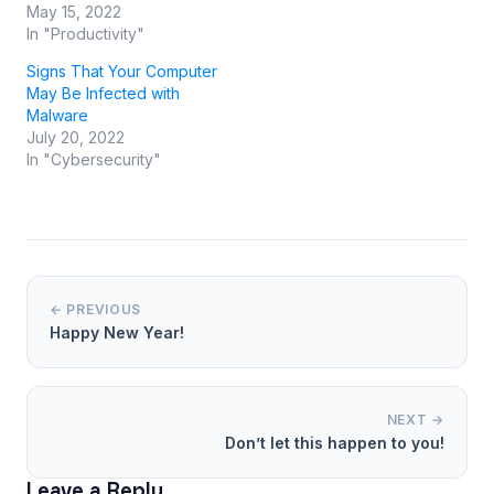
May 15, 2022
In "Productivity"
Signs That Your Computer
May Be Infected with
Malware
July 20, 2022
In "Cybersecurity"
← PREVIOUS
Happy New Year!
NEXT →
Don’t let this happen to you!
Leave a Reply