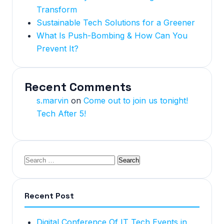
Transform
Sustainable Tech Solutions for a Greener
What Is Push-Bombing & How Can You
Prevent It?
Recent Comments
s.marvin
on
Come out to join us tonight!
Tech After 5!
Recent Post
Digital Conference Of IT Tech Events in