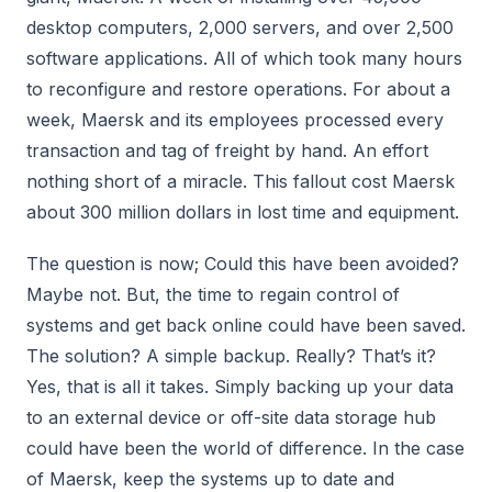
desktop computers, 2,000 servers, and over 2,500
software applications. All of which took many hours
to reconfigure and restore operations. For about a
week, Maersk and its employees processed every
transaction and tag of freight by hand. An effort
nothing short of a miracle. This fallout cost Maersk
about 300 million dollars in lost time and equipment.
The question is now; Could this have been avoided?
Maybe not. But, the time to regain control of
systems and get back online could have been saved.
The solution? A simple backup. Really? That’s it?
Yes, that is all it takes. Simply backing up your data
to an external device or off-site data storage hub
could have been the world of difference. In the case
of Maersk, keep the systems up to date and