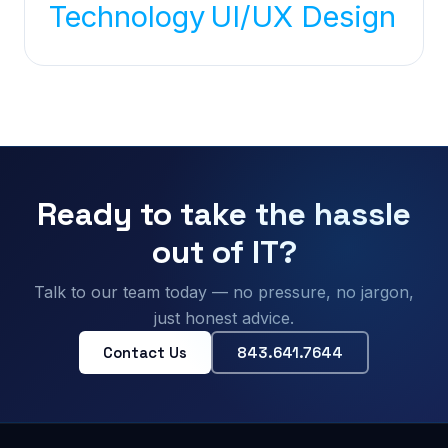
Technology
UI/UX Design
Ready to take the hassle
out of IT?
Talk to our team today — no pressure, no jargon,
just honest advice.
Contact Us
843.641.7644