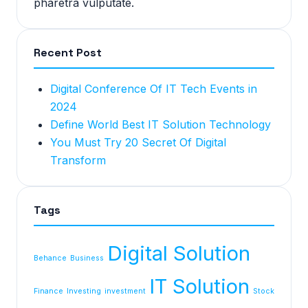
pharetra vulputate.
Recent Post
Digital Conference Of IT Tech Events in
2024
Define World Best IT Solution Technology
You Must Try 20 Secret Of Digital
Transform
Tags
Digital Solution
Behance
Business
IT Solution
Finance
Investing
investment
Stock