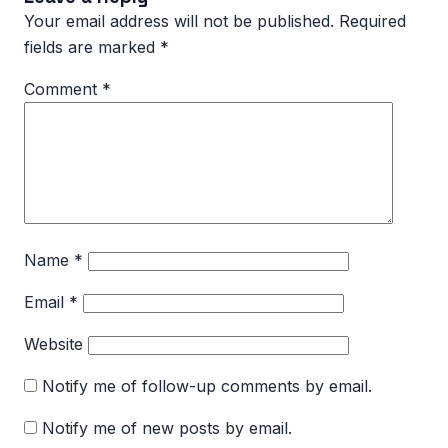
Your email address will not be published.
Required
fields are marked
*
Comment
*
Name
*
Email
*
Website
Notify me of follow-up comments by email.
Notify me of new posts by email.