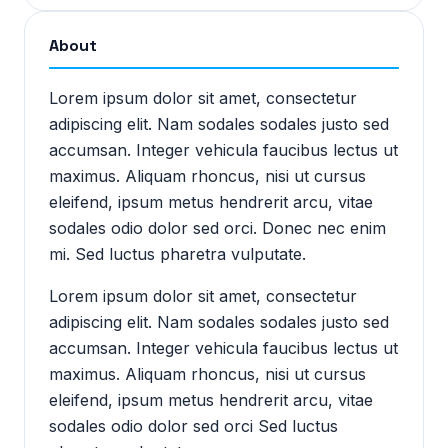
About
Lorem ipsum dolor sit amet, consectetur
adipiscing elit. Nam sodales sodales justo sed
accumsan. Integer vehicula faucibus lectus ut
maximus. Aliquam rhoncus, nisi ut cursus
eleifend, ipsum metus hendrerit arcu, vitae
sodales odio dolor sed orci. Donec nec enim
mi. Sed luctus pharetra vulputate.
Lorem ipsum dolor sit amet, consectetur
adipiscing elit. Nam sodales sodales justo sed
accumsan. Integer vehicula faucibus lectus ut
maximus. Aliquam rhoncus, nisi ut cursus
eleifend, ipsum metus hendrerit arcu, vitae
sodales odio dolor sed orci Sed luctus