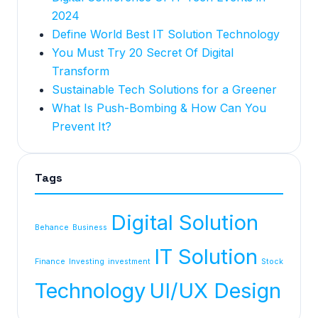
2024
Define World Best IT Solution Technology
You Must Try 20 Secret Of Digital
Transform
Sustainable Tech Solutions for a Greener
What Is Push-Bombing & How Can You
Prevent It?
Tags
Digital Solution
Behance
Business
IT Solution
Finance
Investing
investment
Stock
Technology
UI/UX Design