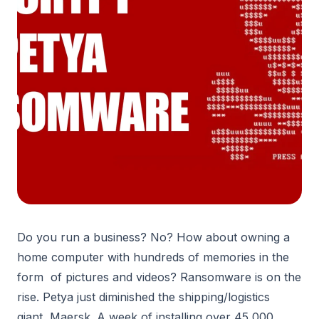
Do you run a business? No? How about owning a
home computer with hundreds of memories in the
form of pictures and videos? Ransomware is on the
rise. Petya just diminished the shipping/logistics
giant, Maersk. A week of installing over 45,000