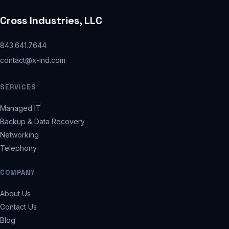
Cross Industries, LLC
843.641.7644
contact@x-ind.com
SERVICES
Managed IT
Backup & Data Recovery
Networking
Telephony
COMPANY
About Us
Contact Us
Blog