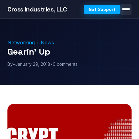
Cross Industries, LLC
Get Support
Networking
•
News
Gearin’ Up
By
•
January 29, 2018
•
0 comments