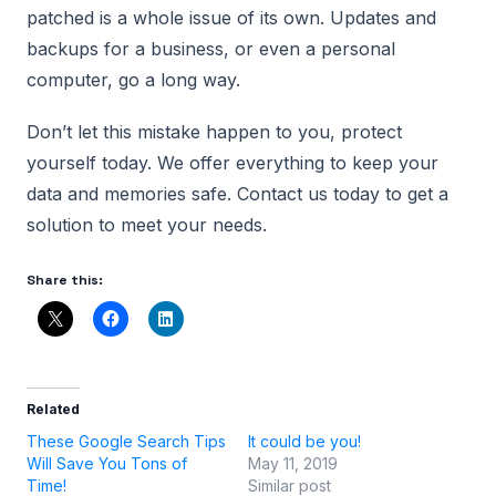
patched is a whole issue of its own. Updates and
backups for a business, or even a personal
computer, go a long way.
Don’t let this mistake happen to you, protect
yourself today. We offer everything to keep your
data and memories safe. Contact us today to get a
solution to meet your needs.
Share this:
Related
These Google Search Tips
It could be you!
Will Save You Tons of
May 11, 2019
Time!
Similar post