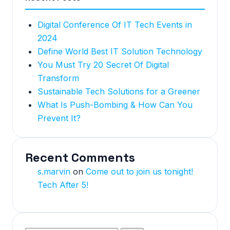
Digital Conference Of IT Tech Events in
2024
Define World Best IT Solution Technology
You Must Try 20 Secret Of Digital
Transform
Sustainable Tech Solutions for a Greener
What Is Push-Bombing & How Can You
Prevent It?
Recent Comments
s.marvin
on
Come out to join us tonight!
Tech After 5!