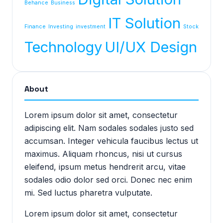
Behance
Business
IT Solution
Finance
Investing
investment
Stock
Technology
UI/UX Design
About
Lorem ipsum dolor sit amet, consectetur
adipiscing elit. Nam sodales sodales justo sed
accumsan. Integer vehicula faucibus lectus ut
maximus. Aliquam rhoncus, nisi ut cursus
eleifend, ipsum metus hendrerit arcu, vitae
sodales odio dolor sed orci. Donec nec enim
mi. Sed luctus pharetra vulputate.
Lorem ipsum dolor sit amet, consectetur