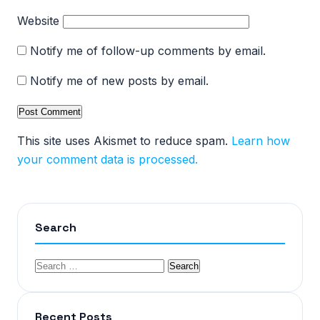
Website
Notify me of follow-up comments by email.
Notify me of new posts by email.
This site uses Akismet to reduce spam.
Learn how
your comment data is processed.
Search
Recent Posts