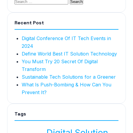
Recent Post
Digital Conference Of IT Tech Events in
2024
Define World Best IT Solution Technology
You Must Try 20 Secret Of Digital
Transform
Sustainable Tech Solutions for a Greener
What Is Push-Bombing & How Can You
Prevent It?
Tags
Digital Solution