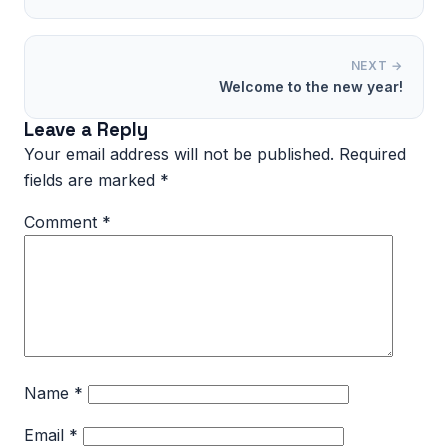
NEXT →
Welcome to the new year!
Leave a Reply
Your email address will not be published.
Required
fields are marked
*
Comment
*
Name
*
Email
*