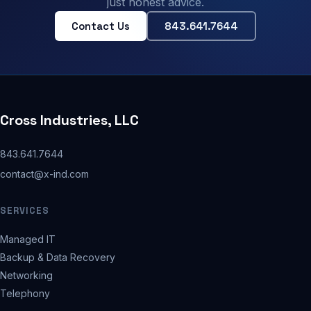
just honest advice.
Contact Us
843.641.7644
Cross Industries, LLC
843.641.7644
contact@x-ind.com
SERVICES
Managed IT
Backup & Data Recovery
Networking
Telephony