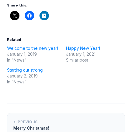
Share this:
Related
Welcome to the new year!
Happy New Year!
January 1, 2019
January 1, 2021
In "News"
Similar post
Starting out strong!
January 2, 2019
In "News"
← PREVIOUS
Merry Christmas!