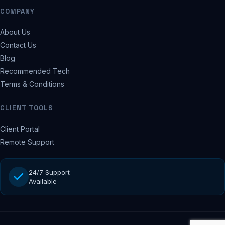
COMPANY
About Us
Contact Us
Blog
Recommended Tech
Terms & Conditions
CLIENT TOOLS
Client Portal
Remote Support
24/7 Support
Available