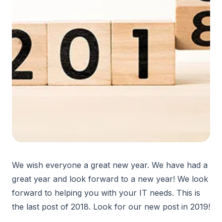
We wish everyone a great new year. We have had a
great year and look forward to a new year! We look
forward to helping you with your IT needs. This is
the last post of 2018. Look for our new post in 2019!