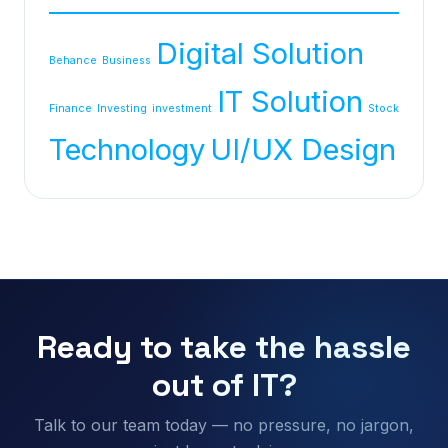
Digital Solution
Behance
Business
IT Solution
Finance
Investing
investment
Stock
Technology
UI/UX Design
Ready to take the hassle
out of IT?
Talk to our team today — no pressure, no jargon,