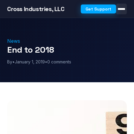
Cross Industries, LLC
Get Support
News
End to 2018
By
•
January 1, 2019
•
0 comments