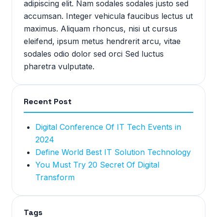
adipiscing elit. Nam sodales sodales justo sed
accumsan. Integer vehicula faucibus lectus ut
maximus. Aliquam rhoncus, nisi ut cursus
eleifend, ipsum metus hendrerit arcu, vitae
sodales odio dolor sed orci Sed luctus
pharetra vulputate.
Recent Post
Digital Conference Of IT Tech Events in
2024
Define World Best IT Solution Technology
You Must Try 20 Secret Of Digital
Transform
Tags