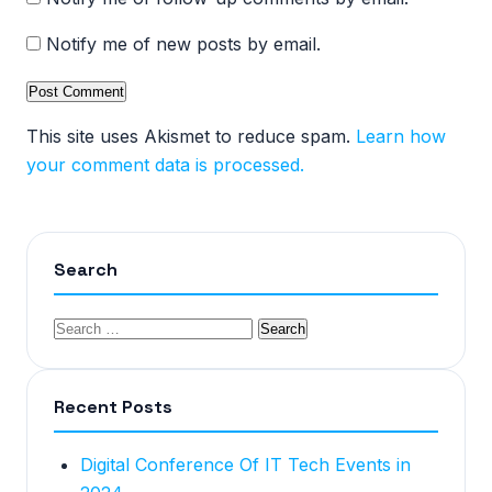
Notify me of new posts by email.
This site uses Akismet to reduce spam.
Learn how
your comment data is processed.
Search
Recent Posts
Digital Conference Of IT Tech Events in