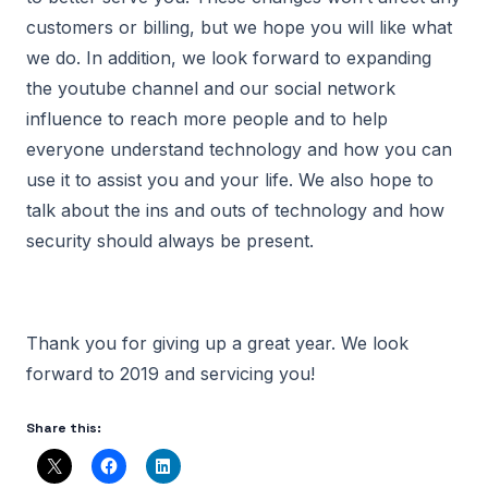
customers or billing, but we hope you will like what
we do. In addition, we look forward to expanding
the youtube channel and our social network
influence to reach more people and to help
everyone understand technology and how you can
use it to assist you and your life. We also hope to
talk about the ins and outs of technology and how
security should always be present.
Thank you for giving up a great year. We look
forward to 2019 and servicing you!
Share this: