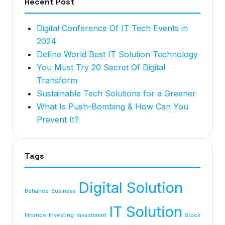
Recent Post
Digital Conference Of IT Tech Events in
2024
Define World Best IT Solution Technology
You Must Try 20 Secret Of Digital
Transform
Sustainable Tech Solutions for a Greener
What Is Push-Bombing & How Can You
Prevent It?
Tags
Digital Solution
Behance
Business
IT Solution
Finance
Investing
investment
Stock