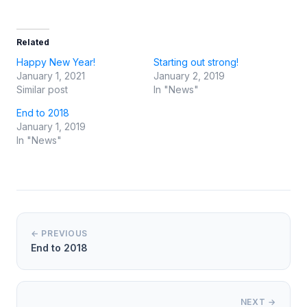
Related
Happy New Year!
Starting out strong!
January 1, 2021
January 2, 2019
Similar post
In "News"
End to 2018
January 1, 2019
In "News"
← PREVIOUS
End to 2018
NEXT →