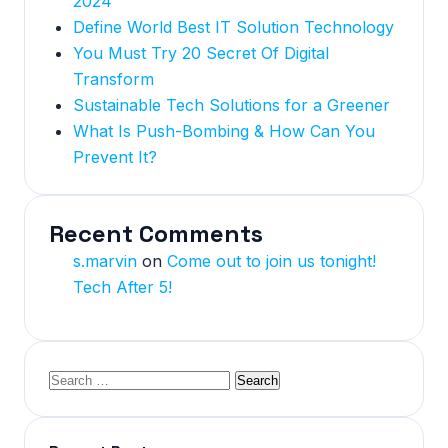
2024
Define World Best IT Solution Technology
You Must Try 20 Secret Of Digital
Transform
Sustainable Tech Solutions for a Greener
What Is Push-Bombing & How Can You
Prevent It?
Recent Comments
s.marvin
on
Come out to join us tonight!
Tech After 5!