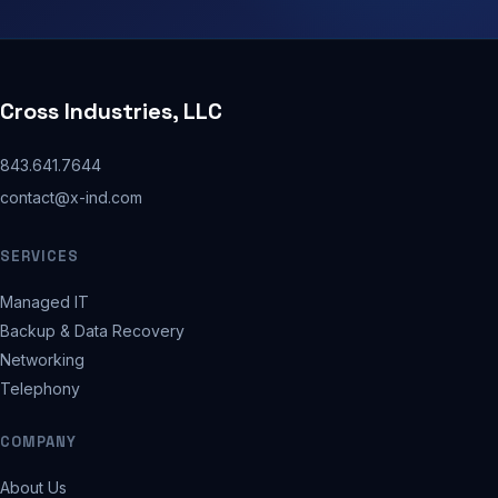
Cross Industries, LLC
843.641.7644
contact@x-ind.com
SERVICES
Managed IT
Backup & Data Recovery
Networking
Telephony
COMPANY
About Us