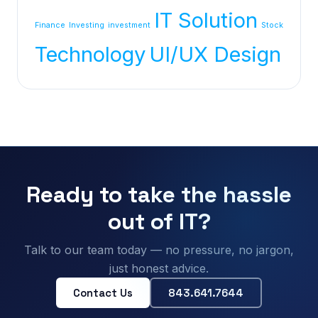
IT Solution
Finance
Investing
investment
Stock
Technology
UI/UX Design
Ready to take the hassle
out of IT?
Talk to our team today — no pressure, no jargon,
just honest advice.
Contact Us
843.641.7644