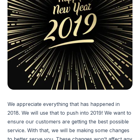
We appreciate everything that has happened in
2018. We will use that to push into 2019! We want to
ensure our customers are getting the best possible
service. With that, we will be making some changes
to better serve you. These changes won’t affect any