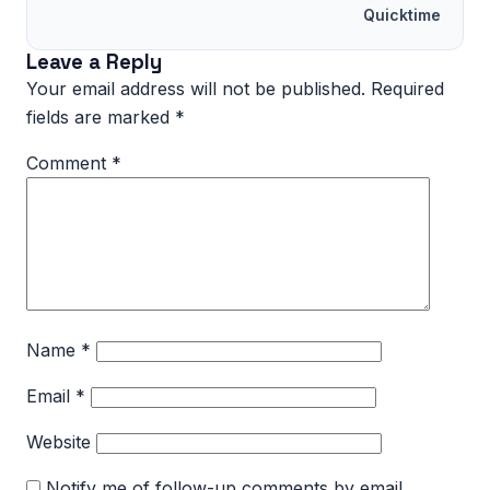
Quicktime
Leave a Reply
Your email address will not be published.
Required
fields are marked
*
Comment
*
Name
*
Email
*
Website
Notify me of follow-up comments by email.