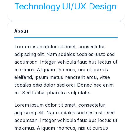
Technology
UI/UX Design
About
Lorem ipsum dolor sit amet, consectetur
adipiscing elit. Nam sodales sodales justo sed
accumsan. Integer vehicula faucibus lectus ut
maximus. Aliquam rhoncus, nisi ut cursus
eleifend, ipsum metus hendrerit arcu, vitae
sodales odio dolor sed orci. Donec nec enim
mi. Sed luctus pharetra vulputate.
Lorem ipsum dolor sit amet, consectetur
adipiscing elit. Nam sodales sodales justo sed
accumsan. Integer vehicula faucibus lectus ut
maximus. Aliquam rhoncus, nisi ut cursus