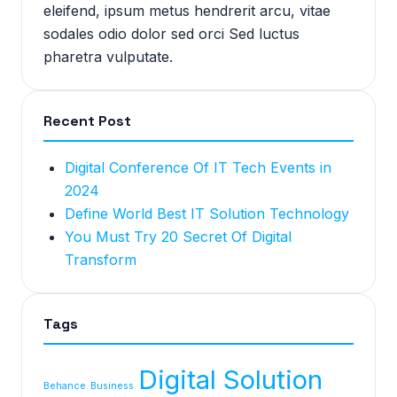
eleifend, ipsum metus hendrerit arcu, vitae
sodales odio dolor sed orci Sed luctus
pharetra vulputate.
Recent Post
Digital Conference Of IT Tech Events in
2024
Define World Best IT Solution Technology
You Must Try 20 Secret Of Digital
Transform
Tags
Digital Solution
Behance
Business