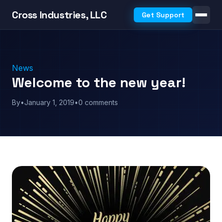
Cross Industries, LLC
Get Support
News
Welcome to the new year!
By
•
January 1, 2019
•
0 comments