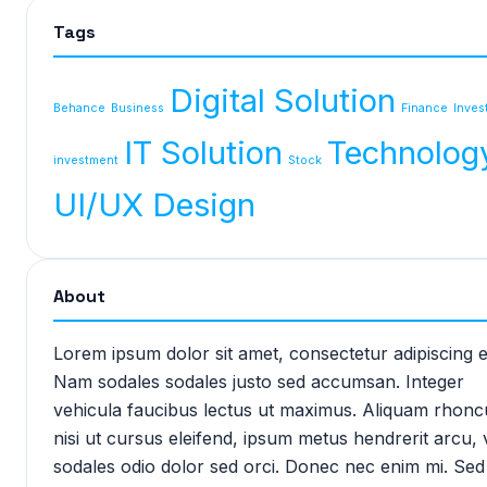
Tags
Digital Solution
Behance
Business
Finance
Inves
IT Solution
Technolog
investment
Stock
UI/UX Design
About
Lorem ipsum dolor sit amet, consectetur adipiscing el
Nam sodales sodales justo sed accumsan. Integer
vehicula faucibus lectus ut maximus. Aliquam rhonc
nisi ut cursus eleifend, ipsum metus hendrerit arcu, 
sodales odio dolor sed orci. Donec nec enim mi. Sed