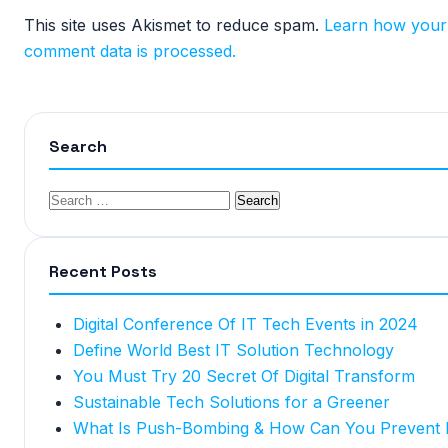
This site uses Akismet to reduce spam.
Learn how your
comment data is processed.
Search
Recent Posts
Digital Conference Of IT Tech Events in 2024
Define World Best IT Solution Technology
You Must Try 20 Secret Of Digital Transform
Sustainable Tech Solutions for a Greener
What Is Push-Bombing & How Can You Prevent I