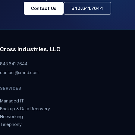
Contact Us
843.641.7644
Cross Industries, LLC
843.641.7644
contact@x-ind.com
SERVICES
Managed IT
Backup & Data Recovery
Networking
Telephony