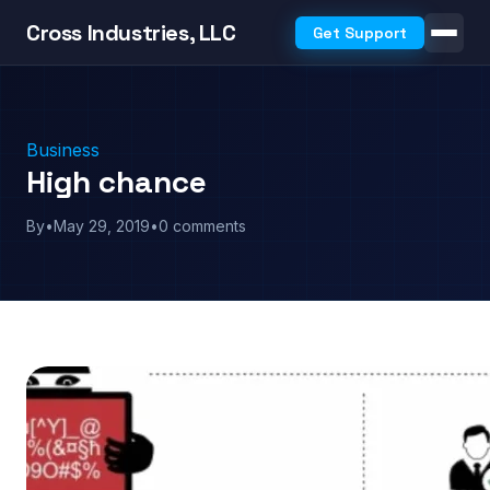
Cross Industries, LLC
Get Support
Business
High chance
By
•
May 29, 2019
•
0 comments