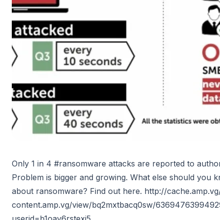
Only 1 in 4 #ransomware attacks are reported to authori
Problem is bigger and growing. What else should you 
about ransomware? Find out here. http://cache.amp.vg/
content.amp.vg/view/bq2mxtbacq0sw/636947639949
userid=b1oay6rstexj5