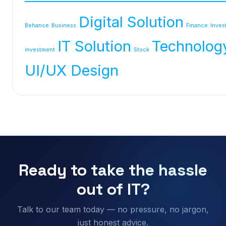
Digital Solution
Behance
Business
Finance
Inves
IT Solution
Technolog
investment
Stock
UI/UX Design
Ready to take the hassle
out of IT?
Talk to our team today — no pressure, no jargon,
just honest advice.