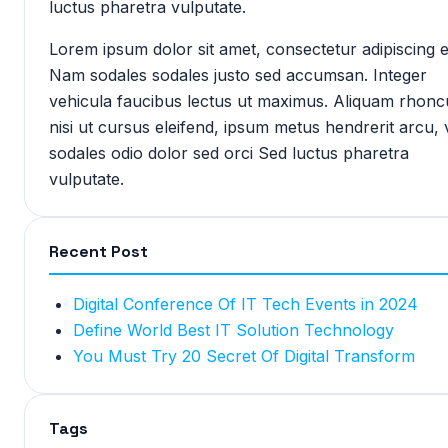
luctus pharetra vulputate.
Lorem ipsum dolor sit amet, consectetur adipiscing el
Nam sodales sodales justo sed accumsan. Integer
vehicula faucibus lectus ut maximus. Aliquam rhonc
nisi ut cursus eleifend, ipsum metus hendrerit arcu, 
sodales odio dolor sed orci Sed luctus pharetra
vulputate.
Recent Post
Digital Conference Of IT Tech Events in 2024
Define World Best IT Solution Technology
You Must Try 20 Secret Of Digital Transform
Tags