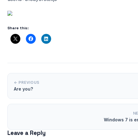
Share this:
← PREVIOUS
Are you?
N
Windows 7 is e
Leave a Reply