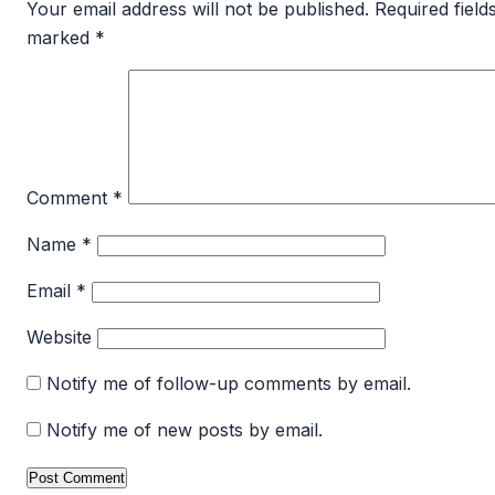
Your email address will not be published.
Required field
marked
*
Comment
*
Name
*
Email
*
Website
Notify me of follow-up comments by email.
Notify me of new posts by email.