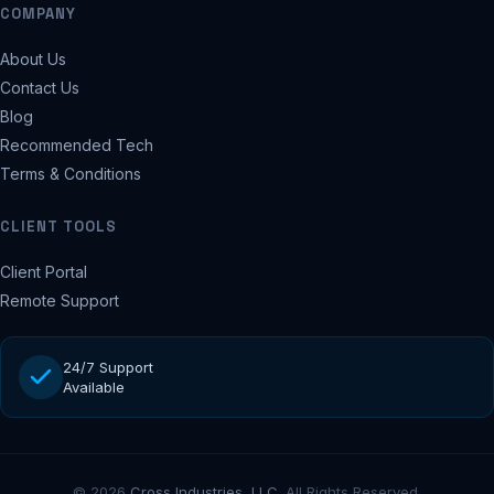
COMPANY
About Us
Contact Us
Blog
Recommended Tech
Terms & Conditions
CLIENT TOOLS
Client Portal
Remote Support
24/7 Support
Available
© 2026
Cross Industries, LLC
. All Rights Reserved.