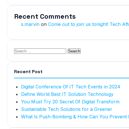
Recent Comments
s.marvin
on
Come out to join us tonight! Tech Aft
Recent Post
Digital Conference Of IT Tech Events in 2024
Define World Best IT Solution Technology
You Must Try 20 Secret Of Digital Transform
Sustainable Tech Solutions for a Greener
What Is Push-Bombing & How Can You Prevent I