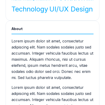
Technology
UI/UX Design
About
Lorem ipsum dolor sit amet, consectetur
adipiscing elit. Nam sodales sodales justo sed
accumsan. Integer vehicula faucibus lectus ut
maximus. Aliquam rhoncus, nisi ut cursus
eleifend, ipsum metus hendrerit arcu, vitae
sodales odio dolor sed orci. Donec nec enim
mi. Sed luctus pharetra vulputate.
Lorem ipsum dolor sit amet, consectetur
adipiscing elit. Nam sodales sodales justo sed
accumsan. Integer vehicula faucibus lectus ut