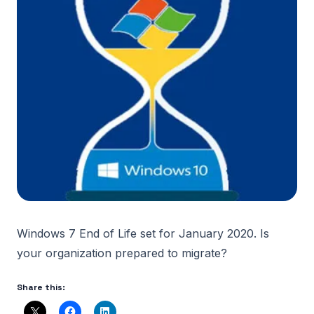
Windows 7 End of Life set for January 2020. Is
your organization prepared to migrate?
Share this: