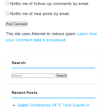
Notify me of follow-up comments by email.
Notify me of new posts by email.
This site uses Akismet to reduce spam.
Learn how
your comment data is processed.
Search
Recent Posts
Digital Conference Of IT Tech Events in