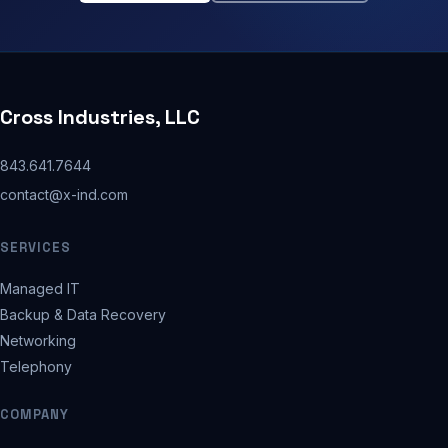
Cross Industries, LLC
843.641.7644
contact@x-ind.com
SERVICES
Managed IT
Backup & Data Recovery
Networking
Telephony
COMPANY