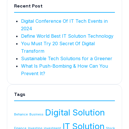
Recent Post
Digital Conference Of IT Tech Events in
2024
Define World Best IT Solution Technology
You Must Try 20 Secret Of Digital
Transform
Sustainable Tech Solutions for a Greener
What Is Push-Bombing & How Can You
Prevent It?
Tags
Digital Solution
Behance
Business
IT Solution
Finance
Investing
investment
Stock