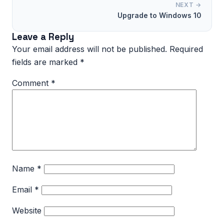
NEXT →
Upgrade to Windows 10
Leave a Reply
Your email address will not be published.
Required
fields are marked
*
Comment
*
Name
*
Email
*
Website