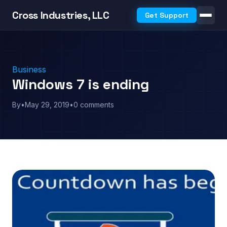
Cross Industries, LLC
Get Support
Business
Windows 7 is ending
By
•
May 29, 2019
•
0 comments