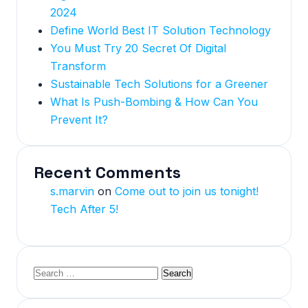
2024
Define World Best IT Solution Technology
You Must Try 20 Secret Of Digital
Transform
Sustainable Tech Solutions for a Greener
What Is Push-Bombing & How Can You
Prevent It?
Recent Comments
s.marvin
on
Come out to join us tonight!
Tech After 5!