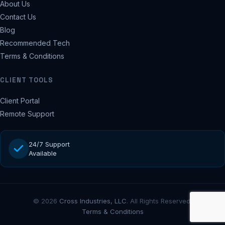
About Us
Contact Us
Blog
Recommended Tech
Terms & Conditions
CLIENT TOOLS
Client Portal
Remote Support
24/7 Support
Available
© 2026
Cross Industries, LLC
. All Rights Reserved.
Terms & Conditions