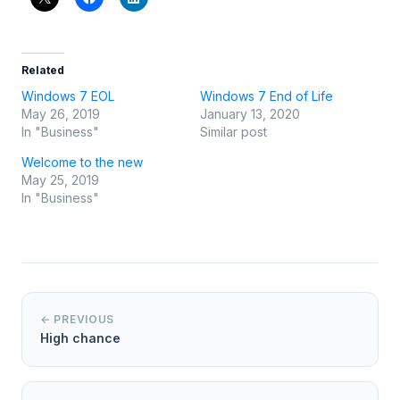
Related
Windows 7 EOL
Windows 7 End of Life
May 26, 2019
January 13, 2020
In "Business"
Similar post
Welcome to the new
May 25, 2019
In "Business"
← PREVIOUS
High chance