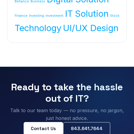
Behance
Business
IT Solution
Finance
Investing
investment
Stock
Technology
UI/UX Design
Ready to take the hassle
out of IT?
Talk to our team today — no pressure, no jargon,
just honest advice.
Contact Us
843.641.7644