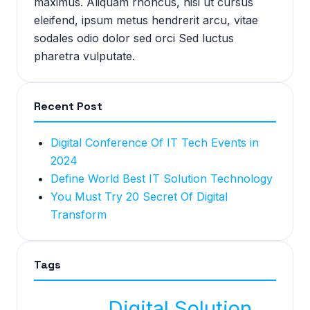
maximus. Aliquam rhoncus, nisi ut cursus
eleifend, ipsum metus hendrerit arcu, vitae
sodales odio dolor sed orci Sed luctus
pharetra vulputate.
Recent Post
Digital Conference Of IT Tech Events in
2024
Define World Best IT Solution Technology
You Must Try 20 Secret Of Digital
Transform
Tags
Digital Solution