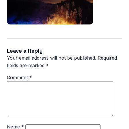
Leave a Reply
Your email address will not be published.
Required
fields are marked
*
Comment
*
Name
*