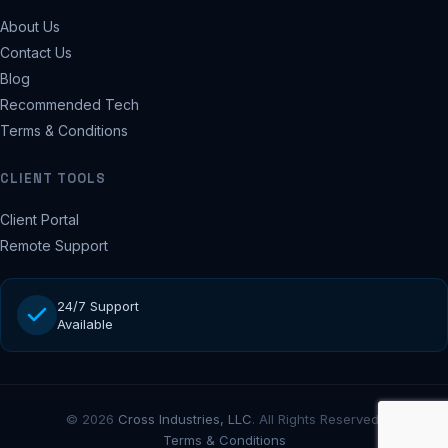
About Us
Contact Us
Blog
Recommended Tech
Terms & Conditions
CLIENT TOOLS
Client Portal
Remote Support
24/7 Support
Available
© 2026
Cross Industries, LLC
. All Rights Reserved.
Terms & Conditions