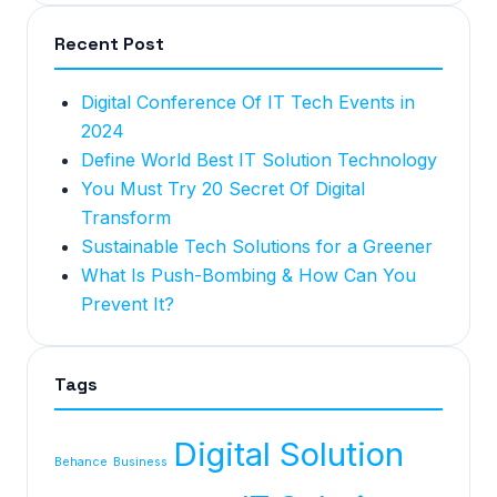
Recent Post
Digital Conference Of IT Tech Events in
2024
Define World Best IT Solution Technology
You Must Try 20 Secret Of Digital
Transform
Sustainable Tech Solutions for a Greener
What Is Push-Bombing & How Can You
Prevent It?
Tags
Digital Solution
Behance
Business