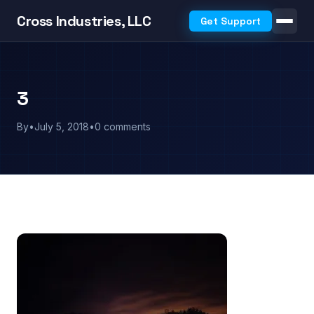
Cross Industries, LLC
Get Support
3
By
•
July 5, 2018
•
0 comments