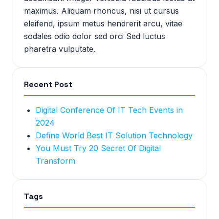
maximus. Aliquam rhoncus, nisi ut cursus
eleifend, ipsum metus hendrerit arcu, vitae
sodales odio dolor sed orci Sed luctus
pharetra vulputate.
Recent Post
Digital Conference Of IT Tech Events in
2024
Define World Best IT Solution Technology
You Must Try 20 Secret Of Digital
Transform
Tags