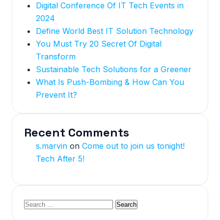
Digital Conference Of IT Tech Events in
2024
Define World Best IT Solution Technology
You Must Try 20 Secret Of Digital
Transform
Sustainable Tech Solutions for a Greener
What Is Push-Bombing & How Can You
Prevent It?
Recent Comments
s.marvin
on
Come out to join us tonight!
Tech After 5!