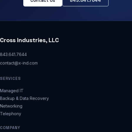
Contact Us
843.641.7644
Cross Industries, LLC
843.641.7644
contact@x-ind.com
SERVICES
Managed IT
Backup & Data Recovery
Networking
Telephony
COMPANY