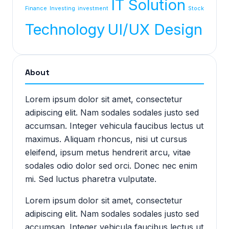
IT Solution
Finance
Investing
investment
Stock
Technology
UI/UX Design
About
Lorem ipsum dolor sit amet, consectetur
adipiscing elit. Nam sodales sodales justo sed
accumsan. Integer vehicula faucibus lectus ut
maximus. Aliquam rhoncus, nisi ut cursus
eleifend, ipsum metus hendrerit arcu, vitae
sodales odio dolor sed orci. Donec nec enim
mi. Sed luctus pharetra vulputate.
Lorem ipsum dolor sit amet, consectetur
adipiscing elit. Nam sodales sodales justo sed
accumsan. Integer vehicula faucibus lectus ut