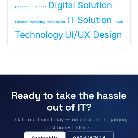
Digital Solution
Behance
Business
IT Solution
Finance
Investing
investment
Stock
Technology
UI/UX Design
Ready to take the hassle
out of IT?
Talk to our team today — no pressure, no jargon,
just honest advice.