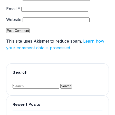
Email
*
Website
This site uses Akismet to reduce spam.
Learn how
your comment data is processed.
Search
Recent Posts