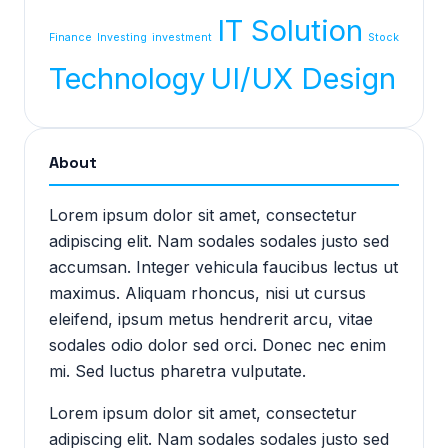
IT Solution
Finance
Investing
investment
Stock
Technology
UI/UX Design
About
Lorem ipsum dolor sit amet, consectetur
adipiscing elit. Nam sodales sodales justo sed
accumsan. Integer vehicula faucibus lectus ut
maximus. Aliquam rhoncus, nisi ut cursus
eleifend, ipsum metus hendrerit arcu, vitae
sodales odio dolor sed orci. Donec nec enim
mi. Sed luctus pharetra vulputate.
Lorem ipsum dolor sit amet, consectetur
adipiscing elit. Nam sodales sodales justo sed