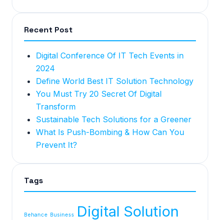
Recent Post
Digital Conference Of IT Tech Events in
2024
Define World Best IT Solution Technology
You Must Try 20 Secret Of Digital
Transform
Sustainable Tech Solutions for a Greener
What Is Push-Bombing & How Can You
Prevent It?
Tags
Digital Solution
Behance
Business