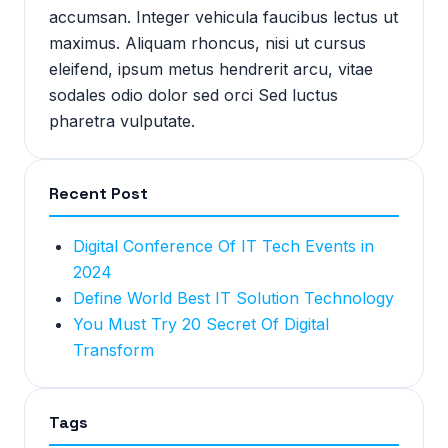
accumsan. Integer vehicula faucibus lectus ut
maximus. Aliquam rhoncus, nisi ut cursus
eleifend, ipsum metus hendrerit arcu, vitae
sodales odio dolor sed orci Sed luctus
pharetra vulputate.
Recent Post
Digital Conference Of IT Tech Events in
2024
Define World Best IT Solution Technology
You Must Try 20 Secret Of Digital
Transform
Tags