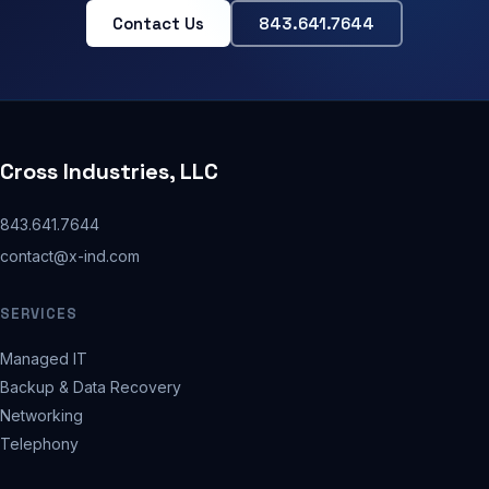
Contact Us
843.641.7644
Cross Industries, LLC
843.641.7644
contact@x-ind.com
SERVICES
Managed IT
Backup & Data Recovery
Networking
Telephony