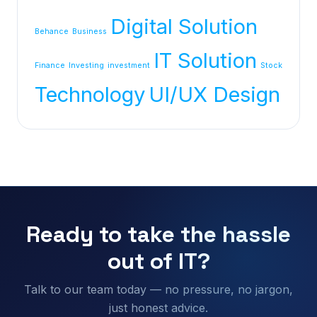
Digital Solution
Behance
Business
IT Solution
Finance
Investing
investment
Stock
Technology
UI/UX Design
Ready to take the hassle
out of IT?
Talk to our team today — no pressure, no jargon,
just honest advice.