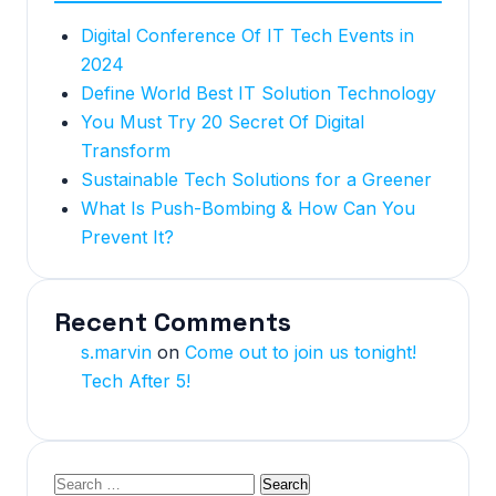
Digital Conference Of IT Tech Events in
2024
Define World Best IT Solution Technology
You Must Try 20 Secret Of Digital
Transform
Sustainable Tech Solutions for a Greener
What Is Push-Bombing & How Can You
Prevent It?
Recent Comments
s.marvin
on
Come out to join us tonight!
Tech After 5!