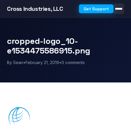
Cross Industries, LLC
Get Support
cropped-logo_10-
e1534475586915.png
By Sean
•
February 21, 2019
•
0 comments