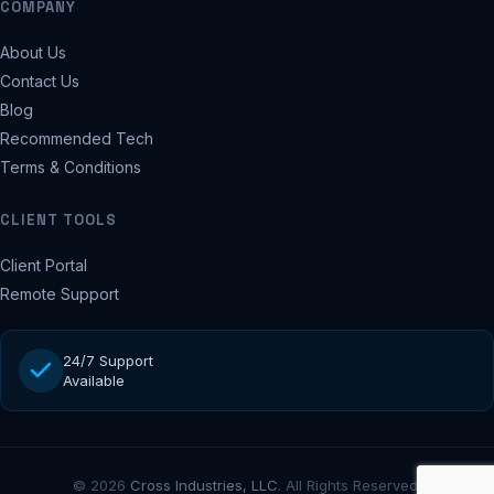
COMPANY
About Us
Contact Us
Blog
Recommended Tech
Terms & Conditions
CLIENT TOOLS
Client Portal
Remote Support
24/7 Support
Available
© 2026
Cross Industries, LLC
. All Rights Reserved.