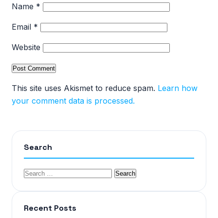
Name
*
Email
*
Website
This site uses Akismet to reduce spam.
Learn how
your comment data is processed.
Search
Recent Posts