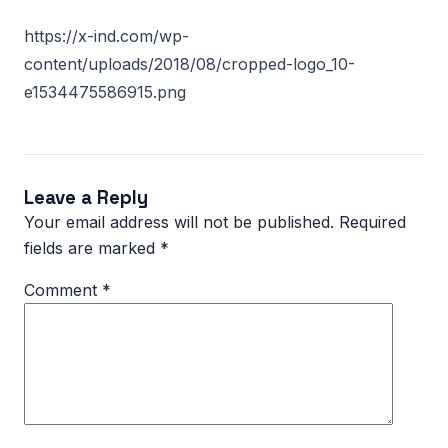
https://x-ind.com/wp-
content/uploads/2018/08/cropped-logo_10-
e1534475586915.png
Leave a Reply
Your email address will not be published.
Required
fields are marked
*
Comment
*