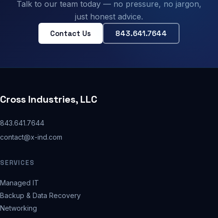
Talk to our team today — no pressure, no jargon,
just honest advice.
Contact Us
843.641.7644
Cross Industries, LLC
843.641.7644
contact@x-ind.com
SERVICES
Managed IT
Backup & Data Recovery
Networking