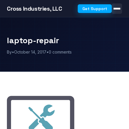
Cross Industries, LLC
Get Support
laptop-repair
By
•
October 14, 2017
•
0 comments