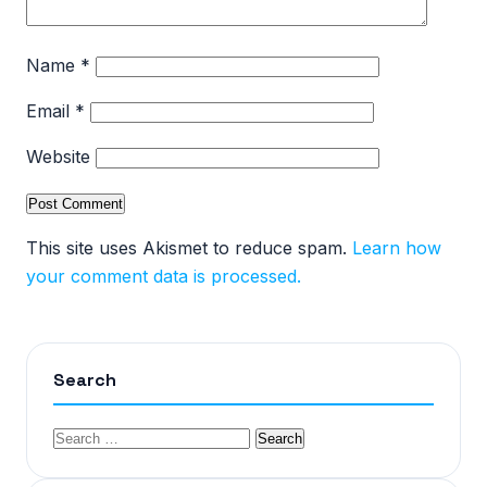
Name
*
Email
*
Website
This site uses Akismet to reduce spam.
Learn how
your comment data is processed.
Search