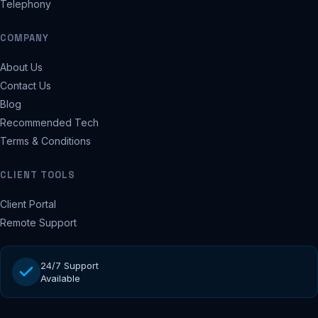
Telephony
COMPANY
About Us
Contact Us
Blog
Recommended Tech
Terms & Conditions
CLIENT TOOLS
Client Portal
Remote Support
24/7 Support
Available