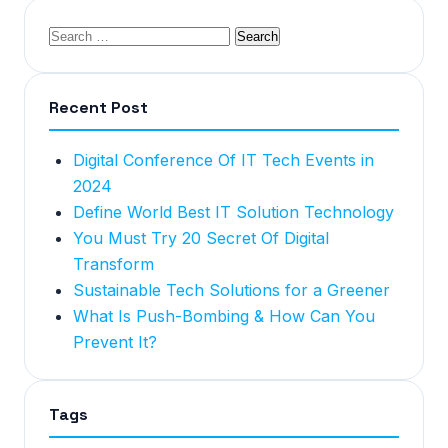
Recent Post
Digital Conference Of IT Tech Events in
2024
Define World Best IT Solution Technology
You Must Try 20 Secret Of Digital
Transform
Sustainable Tech Solutions for a Greener
What Is Push-Bombing & How Can You
Prevent It?
Tags