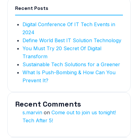
Recent Posts
Digital Conference Of IT Tech Events in
2024
Define World Best IT Solution Technology
You Must Try 20 Secret Of Digital
Transform
Sustainable Tech Solutions for a Greener
What Is Push-Bombing & How Can You
Prevent It?
Recent Comments
s.marvin
on
Come out to join us tonight!
Tech After 5!