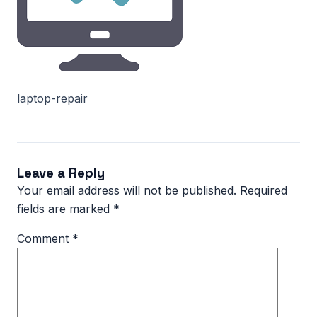
laptop-repair
Leave a Reply
Your email address will not be published.
Required
fields are marked
*
Comment
*