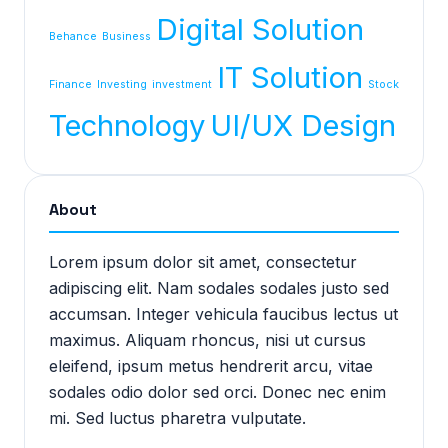
Digital Solution
Behance
Business
IT Solution
Finance
Investing
investment
Stock
Technology
UI/UX Design
About
Lorem ipsum dolor sit amet, consectetur
adipiscing elit. Nam sodales sodales justo sed
accumsan. Integer vehicula faucibus lectus ut
maximus. Aliquam rhoncus, nisi ut cursus
eleifend, ipsum metus hendrerit arcu, vitae
sodales odio dolor sed orci. Donec nec enim
mi. Sed luctus pharetra vulputate.