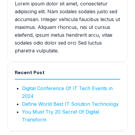
Lorem ipsum dolor sit amet, consectetur
adipiscing elit. Nam sodales sodales justo sed
accumsan. Integer vehicula faucibus lectus ut
maximus. Aliquam rhoncus, nisi ut cursus
eleifend, ipsum metus hendrerit arcu, vitae
sodales odio dolor sed orci Sed luctus
pharetra vulputate.
Recent Post
Digital Conference Of IT Tech Events in
2024
Define World Best IT Solution Technology
You Must Try 20 Secret Of Digital
Transform