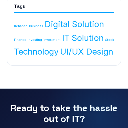
Tags
Digital Solution
Behance
Business
IT Solution
Finance
Investing
investment
Stock
Technology
UI/UX Design
Ready to take the hassle
out of IT?