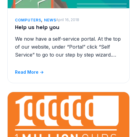
,
April 16, 2018
COMPUTERS
NEWS
Help us help you
We now have a self-service portal. At the top
of our website, under “Portal” click “Self
Service” to go to our step by step wizard.…
Read More →