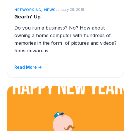
,
January 29, 2018
NETWORKING
NEWS
Gearin’ Up
Do you run a business? No? How about
owning a home computer with hundreds of
memories in the form of pictures and videos?
Ransomware is…
Read More →