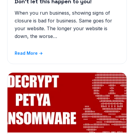
Don’t let this happen to you!
When you run business, showing signs of
closure is bad for business. Same goes for
your website. The longer your website is
down, the worse…
Read More →