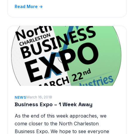
Read More →
March 16, 2018
NEWS
Business Expo – 1 Week Away
As the end of this week approaches, we
come closer to the North Charleston
Business Expo. We hope to see everyone