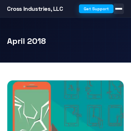
Cross Industries, LLC
Get Support
April 2018