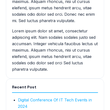
maximus. Aliquam rhoncus, nisi ut cursus
eleifend, ipsum metus hendrerit arcu, vitae
sodales odio dolor sed orci. Donec nec enim
mi. Sed luctus pharetra vulputate.
Lorem ipsum dolor sit amet, consectetur
adipiscing elit. Nam sodales sodales justo sed
accumsan. Integer vehicula faucibus lectus ut
maximus. Aliquam rhoncus, nisi ut cursus
eleifend, ipsum metus hendrerit arcu, vitae
sodales odio dolor sed orci Sed luctus
pharetra vulputate.
Recent Post
Digital Conference Of IT Tech Events in
2024