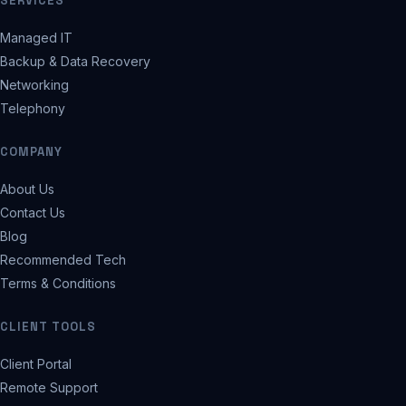
SERVICES
Managed IT
Backup & Data Recovery
Networking
Telephony
COMPANY
About Us
Contact Us
Blog
Recommended Tech
Terms & Conditions
CLIENT TOOLS
Client Portal
Remote Support