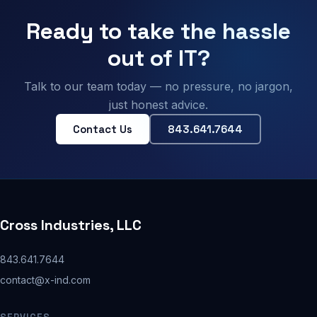
Ready to take the hassle
out of IT?
Talk to our team today — no pressure, no jargon,
just honest advice.
Contact Us
843.641.7644
Cross Industries, LLC
843.641.7644
contact@x-ind.com