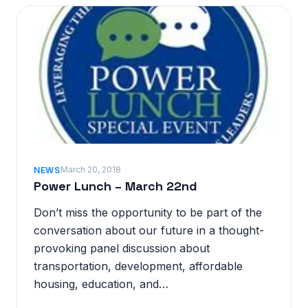
March 20, 2018
NEWS
Power Lunch – March 22nd
Don’t miss the opportunity to be part of the
conversation about our future in a thought-
provoking panel discussion about
transportation, development, affordable
housing, education, and…