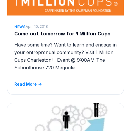
April 10, 2018
NEWS
Come out tomorrow for 1 Million Cups
Have some time? Want to learn and engage in
your entreprenual community? Visit 1 Million
Cups Charleston! Event @ 9:00AM The
Schoolhouse 720 Magnolia…
Read More →