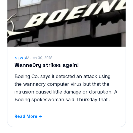
March 30, 2018
NEWS
WannaCry strikes again!
Boeing Co. says it detected an attack using
the wannacry computer virus but that the
intrusion caused little damage or disruption. A
Boeing spokeswoman said Thursday that…
Read More →