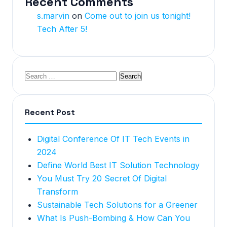
Recent Comments
s.marvin
on
Come out to join us tonight!
Tech After 5!
Recent Post
Digital Conference Of IT Tech Events in
2024
Define World Best IT Solution Technology
You Must Try 20 Secret Of Digital
Transform
Sustainable Tech Solutions for a Greener
What Is Push-Bombing & How Can You