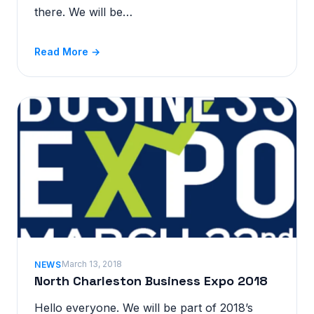
there. We will be…
Read More →
March 13, 2018
NEWS
North Charleston Business Expo 2018
Hello everyone. We will be part of 2018’s