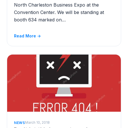
North Charleston Business Expo at the
Convention Center. We will be standing at
booth 634 marked on…
Read More →
March 10, 2018
NEWS