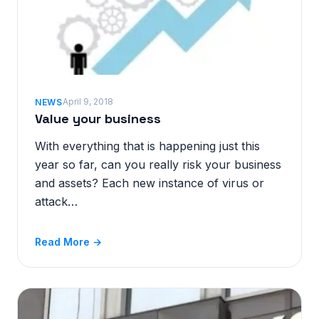
April 9, 2018
NEWS
Value your business
With everything that is happening just this
year so far, can you really risk your business
and assets? Each new instance of virus or
attack…
Read More →