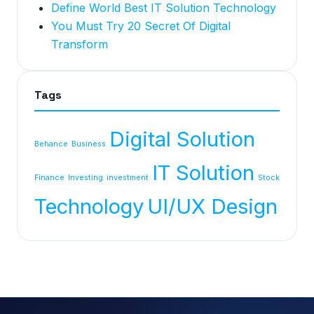
Define World Best IT Solution Technology
You Must Try 20 Secret Of Digital
Transform
Tags
Digital Solution
Behance
Business
IT Solution
Finance
Investing
investment
Stock
Technology
UI/UX Design