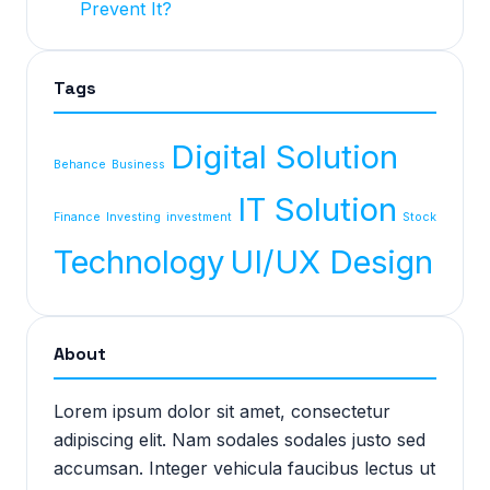
Prevent It?
Tags
Digital Solution
Behance
Business
IT Solution
Finance
Investing
investment
Stock
Technology
UI/UX Design
About
Lorem ipsum dolor sit amet, consectetur
adipiscing elit. Nam sodales sodales justo sed
accumsan. Integer vehicula faucibus lectus ut