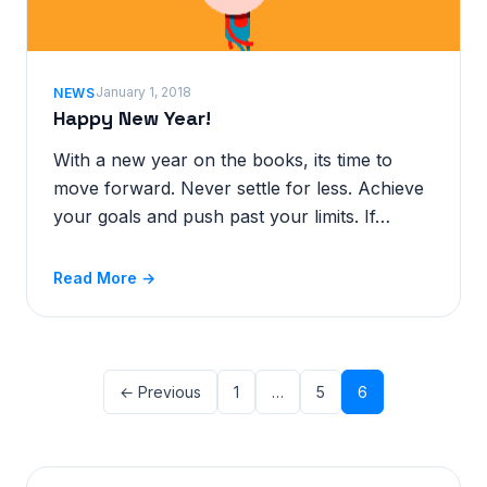
January 1, 2018
NEWS
Happy New Year!
With a new year on the books, its time to
move forward. Never settle for less. Achieve
your goals and push past your limits. If…
Read More →
← Previous
1
…
5
6