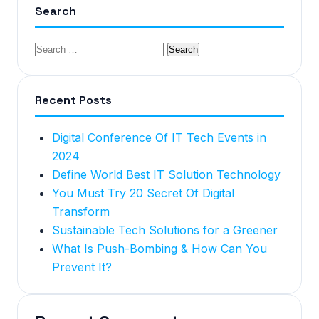
Search
Recent Posts
Digital Conference Of IT Tech Events in
2024
Define World Best IT Solution Technology
You Must Try 20 Secret Of Digital
Transform
Sustainable Tech Solutions for a Greener
What Is Push-Bombing & How Can You
Prevent It?